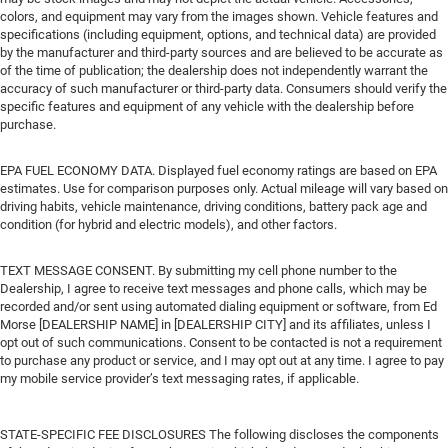
colors, and equipment may vary from the images shown. Vehicle features and
specifications (including equipment, options, and technical data) are provided
by the manufacturer and third-party sources and are believed to be accurate as
of the time of publication; the dealership does not independently warrant the
accuracy of such manufacturer or third-party data. Consumers should verify the
specific features and equipment of any vehicle with the dealership before
purchase.
EPA FUEL ECONOMY DATA. Displayed fuel economy ratings are based on EPA
estimates. Use for comparison purposes only. Actual mileage will vary based on
driving habits, vehicle maintenance, driving conditions, battery pack age and
condition (for hybrid and electric models), and other factors.
TEXT MESSAGE CONSENT. By submitting my cell phone number to the
Dealership, I agree to receive text messages and phone calls, which may be
recorded and/or sent using automated dialing equipment or software, from Ed
Morse [DEALERSHIP NAME] in [DEALERSHIP CITY] and its affiliates, unless I
opt out of such communications. Consent to be contacted is not a requirement
to purchase any product or service, and I may opt out at any time. I agree to pay
my mobile service provider’s text messaging rates, if applicable.
STATE-SPECIFIC FEE DISCLOSURES The following discloses the components