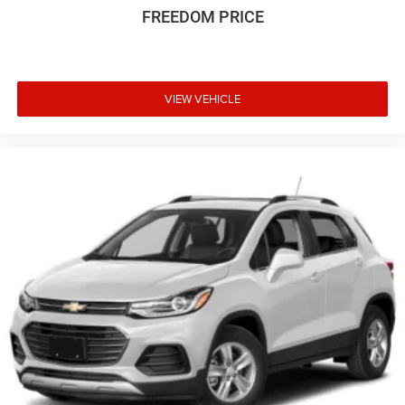
FREEDOM PRICE
VIEW VEHICLE