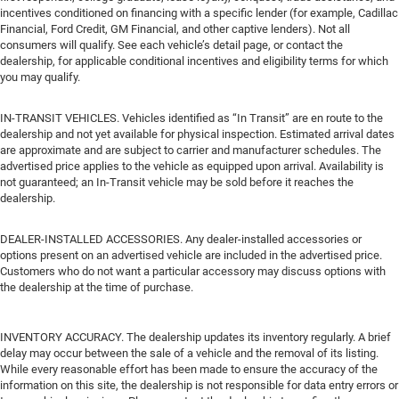
incentives conditioned on financing with a specific lender (for example, Cadillac
Financial, Ford Credit, GM Financial, and other captive lenders). Not all
consumers will qualify. See each vehicle’s detail page, or contact the
dealership, for applicable conditional incentives and eligibility terms for which
you may qualify.
IN-TRANSIT VEHICLES. Vehicles identified as “In Transit” are en route to the
dealership and not yet available for physical inspection. Estimated arrival dates
are approximate and are subject to carrier and manufacturer schedules. The
advertised price applies to the vehicle as equipped upon arrival. Availability is
not guaranteed; an In-Transit vehicle may be sold before it reaches the
dealership.
DEALER-INSTALLED ACCESSORIES. Any dealer-installed accessories or
options present on an advertised vehicle are included in the advertised price.
Customers who do not want a particular accessory may discuss options with
the dealership at the time of purchase.
INVENTORY ACCURACY. The dealership updates its inventory regularly. A brief
delay may occur between the sale of a vehicle and the removal of its listing.
While every reasonable effort has been made to ensure the accuracy of the
information on this site, the dealership is not responsible for data entry errors or