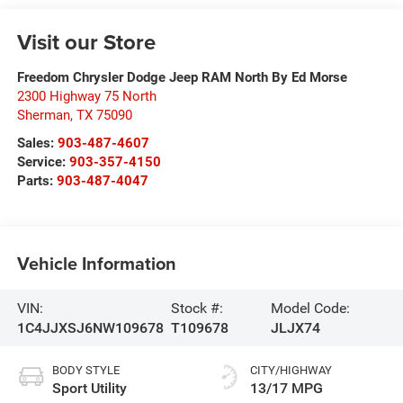
Visit our Store
Freedom Chrysler Dodge Jeep RAM North By Ed Morse
2300 Highway 75 North
Sherman
,
TX
75090
Sales:
903-487-4607
Service:
903-357-4150
Parts:
903-487-4047
Vehicle Information
VIN:
Stock #:
Model Code:
1C4JJXSJ6NW109678
T109678
JLJX74
BODY STYLE
CITY/HIGHWAY
Sport Utility
13/17 MPG