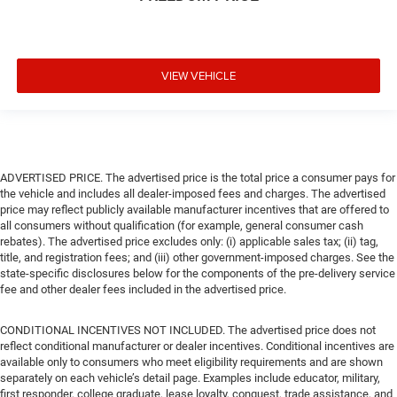
VIEW VEHICLE
ADVERTISED PRICE. The advertised price is the total price a consumer pays for
the vehicle and includes all dealer-imposed fees and charges. The advertised
price may reflect publicly available manufacturer incentives that are offered to
all consumers without qualification (for example, general consumer cash
rebates). The advertised price excludes only: (i) applicable sales tax; (ii) tag,
title, and registration fees; and (iii) other government-imposed charges. See the
state-specific disclosures below for the components of the pre-delivery service
fee and other dealer fees included in the advertised price.
CONDITIONAL INCENTIVES NOT INCLUDED. The advertised price does not
reflect conditional manufacturer or dealer incentives. Conditional incentives are
available only to consumers who meet eligibility requirements and are shown
separately on each vehicle’s detail page. Examples include educator, military,
first responder, college graduate, lease loyalty, conquest, trade assistance, and