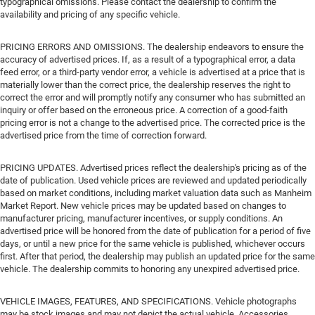
typographical omissions. Please contact the dealership to confirm the
availability and pricing of any specific vehicle.
PRICING ERRORS AND OMISSIONS. The dealership endeavors to ensure the
accuracy of advertised prices. If, as a result of a typographical error, a data
feed error, or a third-party vendor error, a vehicle is advertised at a price that is
materially lower than the correct price, the dealership reserves the right to
correct the error and will promptly notify any consumer who has submitted an
inquiry or offer based on the erroneous price. A correction of a good-faith
pricing error is not a change to the advertised price. The corrected price is the
advertised price from the time of correction forward.
PRICING UPDATES. Advertised prices reflect the dealership's pricing as of the
date of publication. Used vehicle prices are reviewed and updated periodically
based on market conditions, including market valuation data such as Manheim
Market Report. New vehicle prices may be updated based on changes to
manufacturer pricing, manufacturer incentives, or supply conditions. An
advertised price will be honored from the date of publication for a period of five
days, or until a new price for the same vehicle is published, whichever occurs
first. After that period, the dealership may publish an updated price for the same
vehicle. The dealership commits to honoring any unexpired advertised price.
VEHICLE IMAGES, FEATURES, AND SPECIFICATIONS. Vehicle photographs
may be stock images and may not depict the actual vehicle. Accessories,