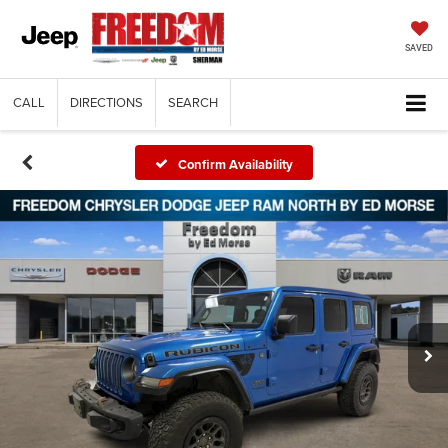
SAVED
CALL
DIRECTIONS
SEARCH
Confirm Availability