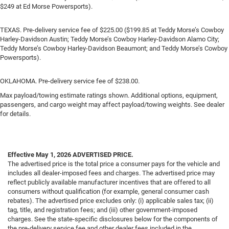
$249 at Ed Morse Powersports).
TEXAS. Pre-delivery service fee of $225.00 ($199.85 at Teddy Morse’s Cowboy
Harley-Davidson Austin; Teddy Morse’s Cowboy Harley-Davidson Alamo City;
Teddy Morse’s Cowboy Harley-Davidson Beaumont; and Teddy Morse’s Cowboy
Powersports).
OKLAHOMA. Pre-delivery service fee of $238.00.
Max payload/towing estimate ratings shown. Additional options, equipment,
passengers, and cargo weight may affect payload/towing weights. See dealer
for details.
Effective May 1, 2026
ADVERTISED PRICE.
The advertised price is the total price a consumer pays for the vehicle and
includes all dealer-imposed fees and charges. The advertised price may
reflect publicly available manufacturer incentives that are offered to all
consumers without qualification (for example, general consumer cash
rebates). The advertised price excludes only: (i) applicable sales tax; (ii)
tag, title, and registration fees; and (iii) other government-imposed
charges. See the state-specific disclosures below for the components of
the pre-delivery service fee and other dealer fees included in the