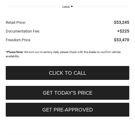
Less
$53,245
Retail Price:
+$225
Documentation Fee:
$53,470
Freedom Price
*
Please Note:
We turn our inventory daily, please check with the dealer to confirm vehicle
availability.
CLICK TO CALL
GET TODAY’S PRICE
GET PRE-APPROVED