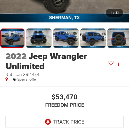
1
/
23
2022
Jeep Wrangler
Unlimited
Rubicon 392 4x4
Special Offer
$53,470
FREEDOM PRICE