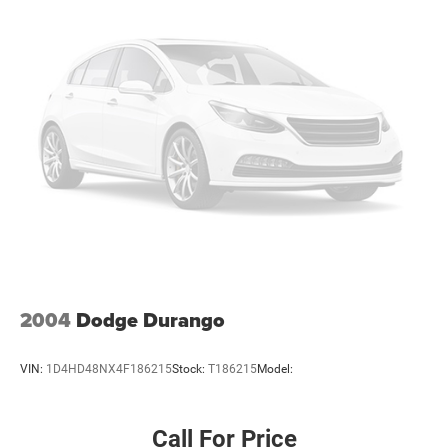
2004
Dodge Durango
VIN:
1D4HD48NX4F186215
Stock:
T186215
Model:
Call For Price