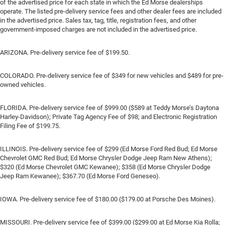
of the advertised price for each state in which the Ed Morse dealerships
operate. The listed pre-delivery service fees and other dealer fees are included
in the advertised price. Sales tax, tag, title, registration fees, and other
government-imposed charges are not included in the advertised price.
ARIZONA. Pre-delivery service fee of $199.50.
COLORADO. Pre-delivery service fee of $349 for new vehicles and $489 for pre-
owned vehicles.
FLORIDA. Pre-delivery service fee of $999.00 ($589 at Teddy Morse’s Daytona
Harley-Davidson); Private Tag Agency Fee of $98; and Electronic Registration
Filing Fee of $199.75.
ILLINOIS. Pre-delivery service fee of $299 (Ed Morse Ford Red Bud; Ed Morse
Chevrolet GMC Red Bud; Ed Morse Chrysler Dodge Jeep Ram New Athens);
$320 (Ed Morse Chevrolet GMC Kewanee); $358 (Ed Morse Chrysler Dodge
Jeep Ram Kewanee); $367.70 (Ed Morse Ford Geneseo).
IOWA. Pre-delivery service fee of $180.00 ($179.00 at Porsche Des Moines).
MISSOURI. Pre-delivery service fee of $399.00 ($299.00 at Ed Morse Kia Rolla;