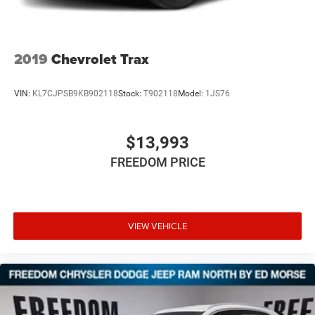
2019
Chevrolet Trax
VIN:
KL7CJPSB9KB902118
Stock:
T902118
Model:
1JS76
$13,993
FREEDOM PRICE
VIEW VEHICLE