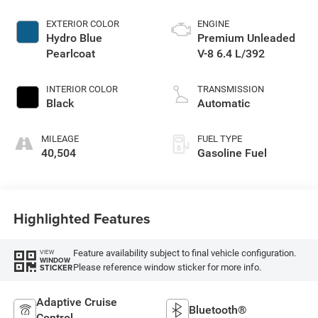
EXTERIOR COLOR
ENGINE
Hydro Blue
Premium Unleaded
Pearlcoat
V-8 6.4 L/392
INTERIOR COLOR
TRANSMISSION
Black
Automatic
MILEAGE
FUEL TYPE
40,504
Gasoline Fuel
Highlighted Features
Feature availability subject to final vehicle configuration.
VIEW
WINDOW
Please reference window sticker for more info.
STICKER
Adaptive Cruise
Bluetooth®
Control