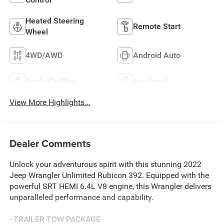
Heated Steering
Remote Start
Wheel
4WD/AWD
Android Auto
Apple CarPlay
Aux Input
View More Highlights...
Dealer Comments
Unlock your adventurous spirit with this stunning 2022
Jeep Wrangler Unlimited Rubicon 392. Equipped with the
powerful SRT HEMI 6.4L V8 engine, this Wrangler delivers
unparalleled performance and capability.
- TRAILER TOW PACKAGE