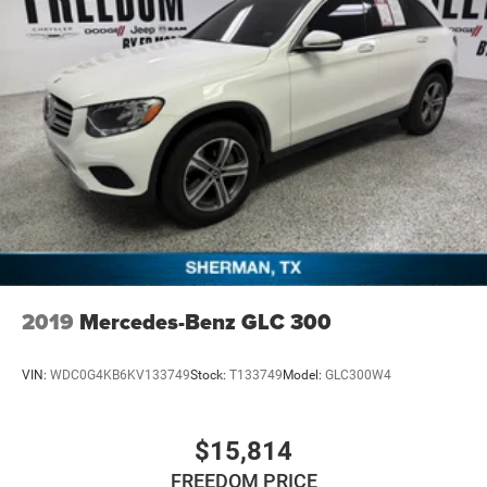
2019
Mercedes-Benz GLC 300
VIN:
WDC0G4KB6KV133749
Stock:
T133749
Model:
GLC300W4
$15,814
FREEDOM PRICE