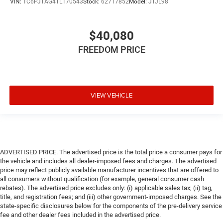
VIN:
1C6PJTAG4TL170543
Stock:
62717852
Model:
JTJL98
$40,080
FREEDOM PRICE
VIEW VEHICLE
ADVERTISED PRICE. The advertised price is the total price a consumer pays for
the vehicle and includes all dealer-imposed fees and charges. The advertised
price may reflect publicly available manufacturer incentives that are offered to
all consumers without qualification (for example, general consumer cash
rebates). The advertised price excludes only: (i) applicable sales tax; (ii) tag,
title, and registration fees; and (iii) other government-imposed charges. See the
state-specific disclosures below for the components of the pre-delivery service
fee and other dealer fees included in the advertised price.