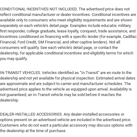
CONDITIONAL INCENTIVES NOT INCLUDED. The advertised price does not
reflect conditional manufacturer or dealer incentives. Conditional incentives are
available only to consumers who meet eligibility requirements and are shown
separately on each vehicle’s detail page. Examples include educator, military,
first responder, college graduate, lease loyalty, conquest, trade assistance, and
incentives conditioned on financing with a specific lender (for example, Cadillac
Financial, Ford Credit, GM Financial, and other captive lenders). Not all
consumers will qualify. See each vehicle’s detail page, or contact the
dealership, for applicable conditional incentives and eligibility terms for which
you may qualify.
IN-TRANSIT VEHICLES. Vehicles identified as “In Transit” are en route to the
dealership and not yet available for physical inspection. Estimated arrival dates
are approximate and are subject to carrier and manufacturer schedules. The
advertised price applies to the vehicle as equipped upon arrival. Availability is
not guaranteed; an In-Transit vehicle may be sold before it reaches the
dealership.
DEALER-INSTALLED ACCESSORIES. Any dealer-installed accessories or
options present on an advertised vehicle are included in the advertised price.
Customers who do not want a particular accessory may discuss options with
the dealership at the time of purchase.