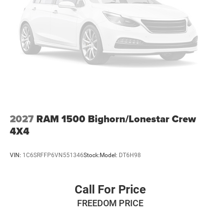
2027
RAM 1500 Bighorn/Lonestar Crew
4X4
VIN:
1C6SRFFP6VN551346
Stock:
Model:
DT6H98
Call For Price
FREEDOM PRICE