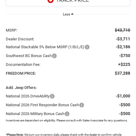
Less
$43,710
MSRP:
-$3,711
Dealer Discount:
-$2,186
National Stackable 5% Below MSRP (1/B/L/E)
-$750
Southwest BC Bonus Cash
+$225
Documentation Fee:
$37,288
FREEDOM PRICE:
Add. Jeep Offers:
-$1,000
National 2026 DriveAbility
-$500
National 2026 First Responder Bonus Cash
-$500
National 2026 Military Bonus Cash
Incentives are dependent on eligibility. Please consult with Sales Associate for any questions.
*
Please Note:
We turn our inventory daily, please check with the dealer to confirm vehicle