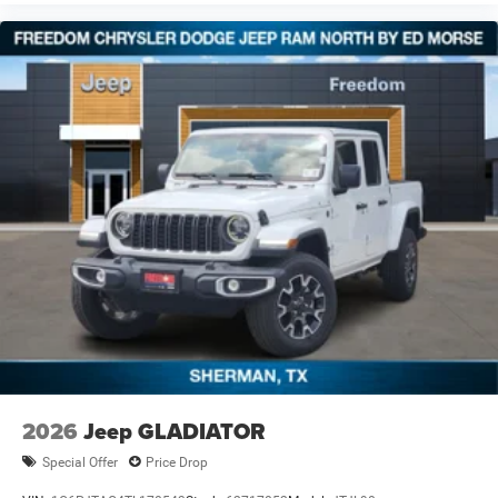
2026
Jeep GLADIATOR
Special Offer
Price Drop