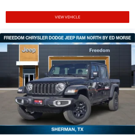
VIEW VEHICLE