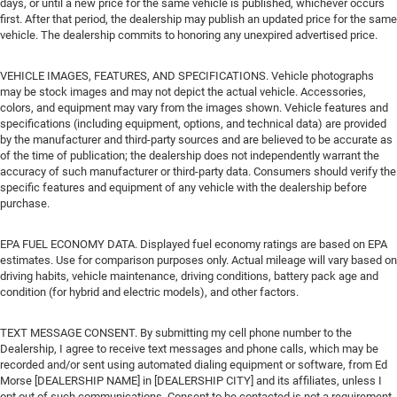
days, or until a new price for the same vehicle is published, whichever occurs
first. After that period, the dealership may publish an updated price for the same
vehicle. The dealership commits to honoring any unexpired advertised price.
VEHICLE IMAGES, FEATURES, AND SPECIFICATIONS. Vehicle photographs
may be stock images and may not depict the actual vehicle. Accessories,
colors, and equipment may vary from the images shown. Vehicle features and
specifications (including equipment, options, and technical data) are provided
by the manufacturer and third-party sources and are believed to be accurate as
of the time of publication; the dealership does not independently warrant the
accuracy of such manufacturer or third-party data. Consumers should verify the
specific features and equipment of any vehicle with the dealership before
purchase.
EPA FUEL ECONOMY DATA. Displayed fuel economy ratings are based on EPA
estimates. Use for comparison purposes only. Actual mileage will vary based on
driving habits, vehicle maintenance, driving conditions, battery pack age and
condition (for hybrid and electric models), and other factors.
TEXT MESSAGE CONSENT. By submitting my cell phone number to the
Dealership, I agree to receive text messages and phone calls, which may be
recorded and/or sent using automated dialing equipment or software, from Ed
Morse [DEALERSHIP NAME] in [DEALERSHIP CITY] and its affiliates, unless I
opt out of such communications. Consent to be contacted is not a requirement