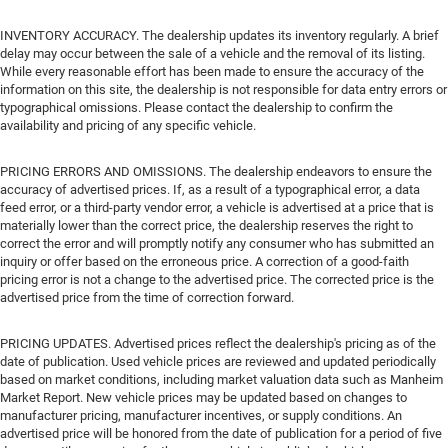
INVENTORY ACCURACY. The dealership updates its inventory regularly. A brief
delay may occur between the sale of a vehicle and the removal of its listing.
While every reasonable effort has been made to ensure the accuracy of the
information on this site, the dealership is not responsible for data entry errors or
typographical omissions. Please contact the dealership to confirm the
availability and pricing of any specific vehicle.
PRICING ERRORS AND OMISSIONS. The dealership endeavors to ensure the
accuracy of advertised prices. If, as a result of a typographical error, a data
feed error, or a third-party vendor error, a vehicle is advertised at a price that is
materially lower than the correct price, the dealership reserves the right to
correct the error and will promptly notify any consumer who has submitted an
inquiry or offer based on the erroneous price. A correction of a good-faith
pricing error is not a change to the advertised price. The corrected price is the
advertised price from the time of correction forward.
PRICING UPDATES. Advertised prices reflect the dealership's pricing as of the
date of publication. Used vehicle prices are reviewed and updated periodically
based on market conditions, including market valuation data such as Manheim
Market Report. New vehicle prices may be updated based on changes to
manufacturer pricing, manufacturer incentives, or supply conditions. An
advertised price will be honored from the date of publication for a period of five