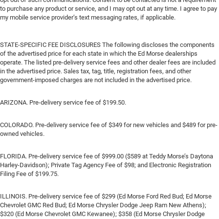
to purchase any product or service, and I may opt out at any time. I agree to pay
my mobile service provider’s text messaging rates, if applicable.
STATE-SPECIFIC FEE DISCLOSURES The following discloses the components
of the advertised price for each state in which the Ed Morse dealerships
operate. The listed pre-delivery service fees and other dealer fees are included
in the advertised price. Sales tax, tag, title, registration fees, and other
government-imposed charges are not included in the advertised price.
ARIZONA. Pre-delivery service fee of $199.50.
COLORADO. Pre-delivery service fee of $349 for new vehicles and $489 for pre-
owned vehicles.
FLORIDA. Pre-delivery service fee of $999.00 ($589 at Teddy Morse’s Daytona
Harley-Davidson); Private Tag Agency Fee of $98; and Electronic Registration
Filing Fee of $199.75.
ILLINOIS. Pre-delivery service fee of $299 (Ed Morse Ford Red Bud; Ed Morse
Chevrolet GMC Red Bud; Ed Morse Chrysler Dodge Jeep Ram New Athens);
$320 (Ed Morse Chevrolet GMC Kewanee); $358 (Ed Morse Chrysler Dodge