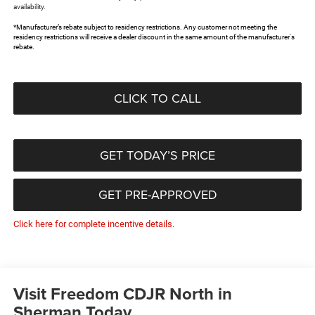
availability.
*Manufacturer’s rebate subject to residency restrictions. Any customer not meeting the
residency restrictions will receive a dealer discount in the same amount of the manufacturer's
rebate.
CLICK TO CALL
GET TODAY’S PRICE
GET PRE-APPROVED
Click here for complete incentive details.
Visit Freedom CDJR North in
Sherman Today