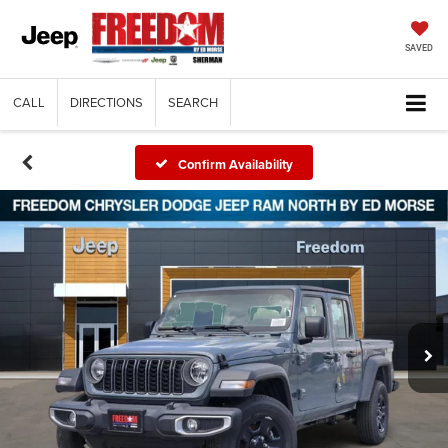
SAVED
CALL
DIRECTIONS
SEARCH
Confirm Availability