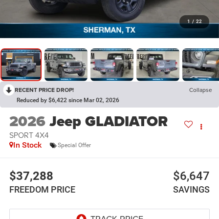
1
/
22
RECENT PRICE DROP!
Collapse
Reduced by $6,422 since Mar 02, 2026
2026
Jeep GLADIATOR
SPORT 4X4
In Stock
Special Offer
$37,288
$6,647
FREEDOM PRICE
SAVINGS