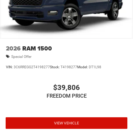
2026
RAM 1500
Special Offer
VIN:
3C6RREGG2T4198277
Stock:
T4198277
Model:
DT1L98
$39,806
FREEDOM PRICE
VIEW VEHICLE