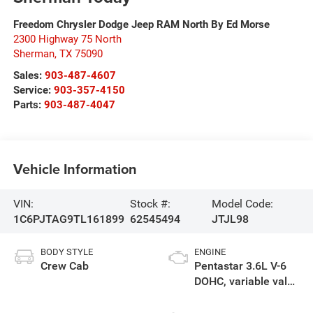
Freedom Chrysler Dodge Jeep RAM North By Ed Morse
2300 Highway 75 North
Sherman
,
TX
75090
Sales:
903-487-4607
Service:
903-357-4150
Parts:
903-487-4047
Vehicle Information
VIN:
Stock #:
Model Code:
1C6PJTAG9TL161899
62545494
JTJL98
BODY STYLE
ENGINE
Crew Cab
Pentastar 3.6L V-6
DOHC, variable valve
control, regular
unleaded, engine