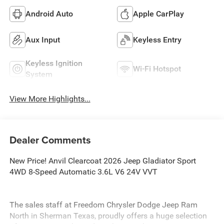
Android Auto
Apple CarPlay
Aux Input
Keyless Entry
Keyless Ignition
Wi-Fi Hotspot
System
View More Highlights...
Dealer Comments
New Price! Anvil Clearcoat 2026 Jeep Gladiator Sport
4WD 8-Speed Automatic 3.6L V6 24V VVT
The sales staff at Freedom Chrysler Dodge Jeep Ram
North in Sherman Texas, proudly offers a huge selection