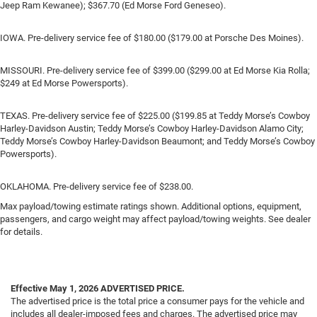
Jeep Ram Kewanee); $367.70 (Ed Morse Ford Geneseo).
IOWA. Pre-delivery service fee of $180.00 ($179.00 at Porsche Des Moines).
MISSOURI. Pre-delivery service fee of $399.00 ($299.00 at Ed Morse Kia Rolla;
$249 at Ed Morse Powersports).
TEXAS. Pre-delivery service fee of $225.00 ($199.85 at Teddy Morse’s Cowboy
Harley-Davidson Austin; Teddy Morse’s Cowboy Harley-Davidson Alamo City;
Teddy Morse’s Cowboy Harley-Davidson Beaumont; and Teddy Morse’s Cowboy
Powersports).
OKLAHOMA. Pre-delivery service fee of $238.00.
Max payload/towing estimate ratings shown. Additional options, equipment,
passengers, and cargo weight may affect payload/towing weights. See dealer
for details.
Effective May 1, 2026
ADVERTISED PRICE.
The advertised price is the total price a consumer pays for the vehicle and
includes all dealer-imposed fees and charges. The advertised price may