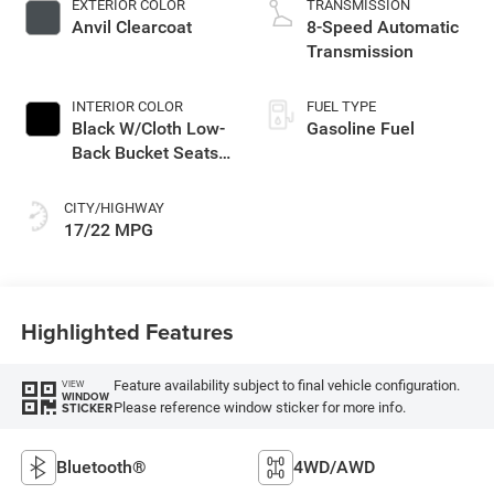
EXTERIOR COLOR
TRANSMISSION
with 285HP
Anvil Clearcoat
8-Speed Automatic
Transmission
INTERIOR COLOR
FUEL TYPE
Black W/Cloth Low-
Gasoline Fuel
Back Bucket Seats
Or Premium
Mckinley Trimmed
CITY/HIGHWAY
Seats Or Cloth Seat
17/22 MPG
W/Plaid Insert Tag
Or Rewind Seat
Highlighted Features
Feature availability subject to final vehicle configuration.
VIEW
WINDOW
Please reference window sticker for more info.
STICKER
Bluetooth®
4WD/AWD