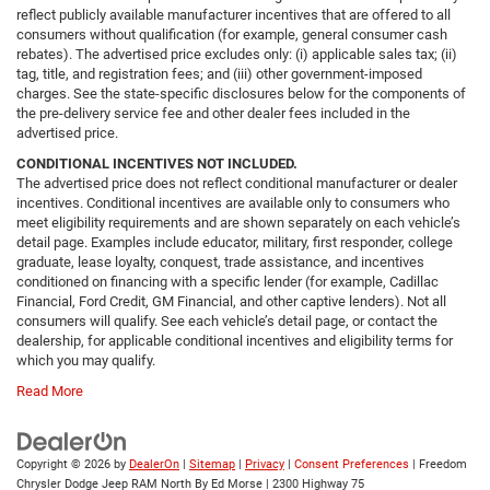
reflect publicly available manufacturer incentives that are offered to all
consumers without qualification (for example, general consumer cash
rebates). The advertised price excludes only: (i) applicable sales tax; (ii)
tag, title, and registration fees; and (iii) other government-imposed
charges. See the state-specific disclosures below for the components of
the pre-delivery service fee and other dealer fees included in the
advertised price.
CONDITIONAL INCENTIVES NOT INCLUDED.
The advertised price does not reflect conditional manufacturer or dealer
incentives. Conditional incentives are available only to consumers who
meet eligibility requirements and are shown separately on each vehicle’s
detail page. Examples include educator, military, first responder, college
graduate, lease loyalty, conquest, trade assistance, and incentives
conditioned on financing with a specific lender (for example, Cadillac
Financial, Ford Credit, GM Financial, and other captive lenders). Not all
consumers will qualify. See each vehicle’s detail page, or contact the
dealership, for applicable conditional incentives and eligibility terms for
which you may qualify.
Read More
Copyright © 2026
by
DealerOn
|
Sitemap
|
Privacy
|
Consent Preferences
| Freedom
Chrysler Dodge Jeep RAM North By Ed Morse
|
2300 Highway 75