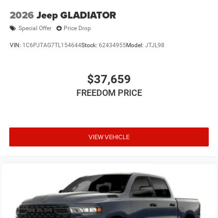
2026
Jeep GLADIATOR
Special Offer
Price Drop
VIN:
1C6PJTAG7TL154644
Stock:
62434955
Model:
JTJL98
$37,659
FREEDOM PRICE
VIEW VEHICLE