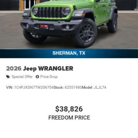
2026
Jeep WRANGLER
Special Offer
Price Drop
VIN:
1C4PJXDN7TW206704
Stock:
62551980
Model:
JLJL74
$38,826
FREEDOM PRICE