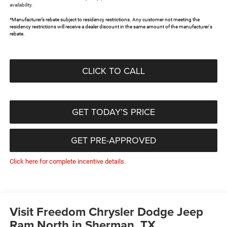
availability.
*Manufacturer’s rebate subject to residency restrictions. Any customer not meeting the
residency restrictions will receive a dealer discount in the same amount of the manufacturer's
rebate.
CLICK TO CALL
GET TODAY’S PRICE
GET PRE-APPROVED
Click here for complete incentive details.
Visit Freedom Chrysler Dodge Jeep
Ram North in Sherman, TX