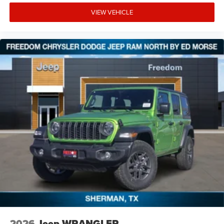
VIEW VEHICLE
2026
Jeep WRANGLER