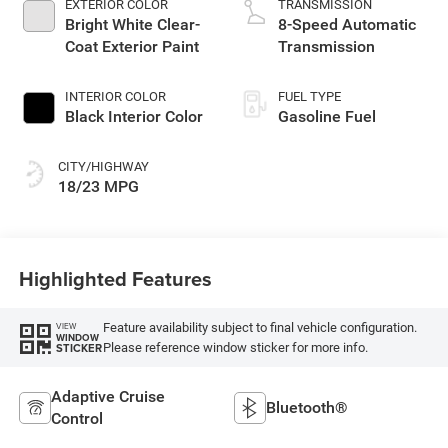
EXTERIOR COLOR
TRANSMISSION
Bright White Clear-
8-Speed Automatic
Coat Exterior Paint
Transmission
INTERIOR COLOR
FUEL TYPE
Black Interior Color
Gasoline Fuel
CITY/HIGHWAY
18/23 MPG
Highlighted Features
Feature availability subject to final vehicle configuration.
VIEW
WINDOW
Please reference window sticker for more info.
STICKER
Adaptive Cruise
Bluetooth®
Control