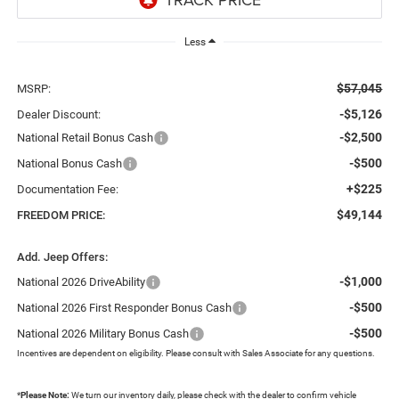
Less
$57,045
MSRP:
-$5,126
Dealer Discount:
-$2,500
National Retail Bonus Cash
-$500
National Bonus Cash
+$225
Documentation Fee:
$49,144
FREEDOM PRICE:
Add. Jeep Offers:
-$1,000
National 2026 DriveAbility
-$500
National 2026 First Responder Bonus Cash
-$500
National 2026 Military Bonus Cash
Incentives are dependent on eligibility. Please consult with Sales Associate for any questions.
*
Please Note:
We turn our inventory daily, please check with the dealer to confirm vehicle