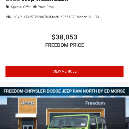
Special Offer
Price Drop
VIN:
1C4PJXDN5TW206703
Stock:
62551979
Model:
JLJL74
$38,053
FREEDOM PRICE
VIEW VEHICLE