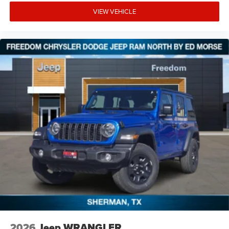
VIEW VEHICLE
2026
Jeep WRANGLER