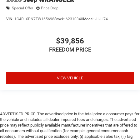
Special Offer
Price Drop
VIN:
1C4PJXDN7TW165698
Stock:
62310340
Model:
JLJL74
$39,856
FREEDOM PRICE
VIEW VEHICLE
ADVERTISED PRICE. The advertised price is the total price a consumer pays for
the vehicle and includes all dealer-imposed fees and charges. The advertised
price may reflect publicly available manufacturer incentives that are offered to
all consumers without qualification (for example, general consumer cash
rebates). The advertised price excludes only: (i) applicable sales tax; (ii) tag,