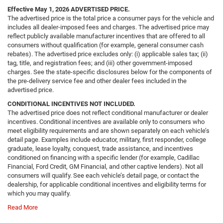
Effective May 1, 2026
ADVERTISED PRICE.
The advertised price is the total price a consumer pays for the vehicle and
includes all dealer-imposed fees and charges. The advertised price may
reflect publicly available manufacturer incentives that are offered to all
consumers without qualification (for example, general consumer cash
rebates). The advertised price excludes only: (i) applicable sales tax; (ii)
tag, title, and registration fees; and (iii) other government-imposed
charges. See the state-specific disclosures below for the components of
the pre-delivery service fee and other dealer fees included in the
advertised price.
CONDITIONAL INCENTIVES NOT INCLUDED.
The advertised price does not reflect conditional manufacturer or dealer
incentives. Conditional incentives are available only to consumers who
meet eligibility requirements and are shown separately on each vehicle’s
detail page. Examples include educator, military, first responder, college
graduate, lease loyalty, conquest, trade assistance, and incentives
conditioned on financing with a specific lender (for example, Cadillac
Financial, Ford Credit, GM Financial, and other captive lenders). Not all
consumers will qualify. See each vehicle’s detail page, or contact the
dealership, for applicable conditional incentives and eligibility terms for
which you may qualify.
Read More