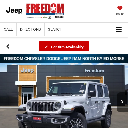
SAVED
CALL
DIRECTIONS
SEARCH
Confirm Availability