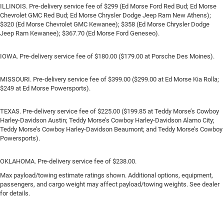
ILLINOIS. Pre-delivery service fee of $299 (Ed Morse Ford Red Bud; Ed Morse
Chevrolet GMC Red Bud; Ed Morse Chrysler Dodge Jeep Ram New Athens);
$320 (Ed Morse Chevrolet GMC Kewanee); $358 (Ed Morse Chrysler Dodge
Jeep Ram Kewanee); $367.70 (Ed Morse Ford Geneseo).
IOWA. Pre-delivery service fee of $180.00 ($179.00 at Porsche Des Moines).
MISSOURI. Pre-delivery service fee of $399.00 ($299.00 at Ed Morse Kia Rolla;
$249 at Ed Morse Powersports).
TEXAS. Pre-delivery service fee of $225.00 ($199.85 at Teddy Morse’s Cowboy
Harley-Davidson Austin; Teddy Morse’s Cowboy Harley-Davidson Alamo City;
Teddy Morse’s Cowboy Harley-Davidson Beaumont; and Teddy Morse’s Cowboy
Powersports).
OKLAHOMA. Pre-delivery service fee of $238.00.
Max payload/towing estimate ratings shown. Additional options, equipment,
passengers, and cargo weight may affect payload/towing weights. See dealer
for details.