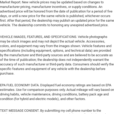
Market Report. New vehicle prices may be updated based on changes to
manufacturer pricing, manufacturer incentives, or supply conditions. An
advertised price will be honored from the date of publication for a period of five
days, or until a new price for the same vehicle is published, whichever occurs
first. After that period, the dealership may publish an updated price for the same
vehicle. The dealership commits to honoring any unexpired advertised price.
VEHICLE IMAGES, FEATURES, AND SPECIFICATIONS. Vehicle photographs
may be stock images and may not depict the actual vehicle. Accessories,
colors, and equipment may vary from the images shown. Vehicle features and
specifications (including equipment, options, and technical data) are provided
by the manufacturer and third-party sources and are believed to be accurate as
of the time of publication; the dealership does not independently warrant the
accuracy of such manufacturer or third-party data. Consumers should verify the
specific features and equipment of any vehicle with the dealership before
purchase.
EPA FUEL ECONOMY DATA. Displayed fuel economy ratings are based on EPA
estimates. Use for comparison purposes only. Actual mileage will vary based on
driving habits, vehicle maintenance, driving conditions, battery pack age and
condition (for hybrid and electric models), and other factors.
TEXT MESSAGE CONSENT. By submitting my cell phone number to the