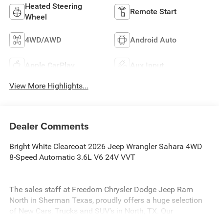
Heated Steering
Remote Start
Wheel
4WD/AWD
Android Auto
Apple CarPlay
Aux Input
View More Highlights...
Dealer Comments
Bright White Clearcoat 2026 Jeep Wrangler Sahara 4WD
8-Speed Automatic 3.6L V6 24V VVT
The sales staff at Freedom Chrysler Dodge Jeep Ram
North in Sherman Texas, proudly offers a huge selection
of New Cars, Trucks and SUV’s in North, TX. Our