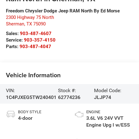
Freedom Chrysler Dodge Jeep RAM North By Ed Morse
2300 Highway 75 North
Sherman
,
TX
75090
Sales:
903-487-4607
Service:
903-357-4150
Parts:
903-487-4047
Vehicle Information
VIN:
Stock #:
Model Code:
1C4PJXEG5TW240401
62774236
JLJP74
BODY STYLE
ENGINE
4-door
3.6L V6 24V VVT
Engine Upg I w/ESS