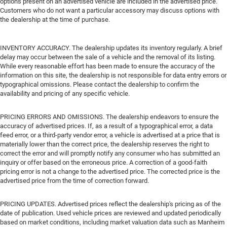
options present on an advertised vehicle are included in the advertised price.
Customers who do not want a particular accessory may discuss options with
the dealership at the time of purchase.
INVENTORY ACCURACY. The dealership updates its inventory regularly. A brief
delay may occur between the sale of a vehicle and the removal of its listing.
While every reasonable effort has been made to ensure the accuracy of the
information on this site, the dealership is not responsible for data entry errors or
typographical omissions. Please contact the dealership to confirm the
availability and pricing of any specific vehicle.
PRICING ERRORS AND OMISSIONS. The dealership endeavors to ensure the
accuracy of advertised prices. If, as a result of a typographical error, a data
feed error, or a third-party vendor error, a vehicle is advertised at a price that is
materially lower than the correct price, the dealership reserves the right to
correct the error and will promptly notify any consumer who has submitted an
inquiry or offer based on the erroneous price. A correction of a good-faith
pricing error is not a change to the advertised price. The corrected price is the
advertised price from the time of correction forward.
PRICING UPDATES. Advertised prices reflect the dealership's pricing as of the
date of publication. Used vehicle prices are reviewed and updated periodically
based on market conditions, including market valuation data such as Manheim