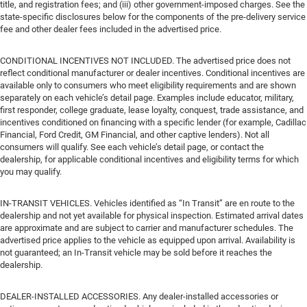
title, and registration fees; and (iii) other government-imposed charges. See the
state-specific disclosures below for the components of the pre-delivery service
fee and other dealer fees included in the advertised price.
CONDITIONAL INCENTIVES NOT INCLUDED. The advertised price does not
reflect conditional manufacturer or dealer incentives. Conditional incentives are
available only to consumers who meet eligibility requirements and are shown
separately on each vehicle’s detail page. Examples include educator, military,
first responder, college graduate, lease loyalty, conquest, trade assistance, and
incentives conditioned on financing with a specific lender (for example, Cadillac
Financial, Ford Credit, GM Financial, and other captive lenders). Not all
consumers will qualify. See each vehicle’s detail page, or contact the
dealership, for applicable conditional incentives and eligibility terms for which
you may qualify.
IN-TRANSIT VEHICLES. Vehicles identified as “In Transit” are en route to the
dealership and not yet available for physical inspection. Estimated arrival dates
are approximate and are subject to carrier and manufacturer schedules. The
advertised price applies to the vehicle as equipped upon arrival. Availability is
not guaranteed; an In-Transit vehicle may be sold before it reaches the
dealership.
DEALER-INSTALLED ACCESSORIES. Any dealer-installed accessories or