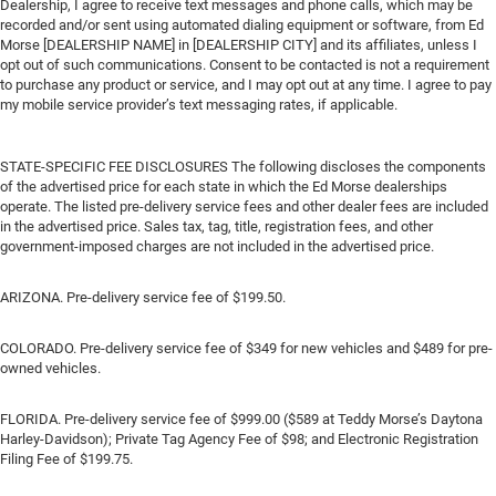
Dealership, I agree to receive text messages and phone calls, which may be
recorded and/or sent using automated dialing equipment or software, from Ed
Morse [DEALERSHIP NAME] in [DEALERSHIP CITY] and its affiliates, unless I
opt out of such communications. Consent to be contacted is not a requirement
to purchase any product or service, and I may opt out at any time. I agree to pay
my mobile service provider’s text messaging rates, if applicable.
STATE-SPECIFIC FEE DISCLOSURES The following discloses the components
of the advertised price for each state in which the Ed Morse dealerships
operate. The listed pre-delivery service fees and other dealer fees are included
in the advertised price. Sales tax, tag, title, registration fees, and other
government-imposed charges are not included in the advertised price.
ARIZONA. Pre-delivery service fee of $199.50.
COLORADO. Pre-delivery service fee of $349 for new vehicles and $489 for pre-
owned vehicles.
FLORIDA. Pre-delivery service fee of $999.00 ($589 at Teddy Morse’s Daytona
Harley-Davidson); Private Tag Agency Fee of $98; and Electronic Registration
Filing Fee of $199.75.