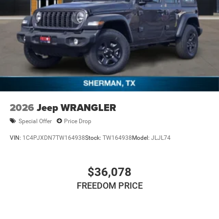
2026
Jeep WRANGLER
Special Offer
Price Drop
VIN:
1C4PJXDN7TW164938
Stock:
TW164938
Model:
JLJL74
$36,078
FREEDOM PRICE