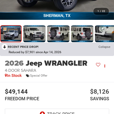
1
/
22
RECENT PRICE DROP!
Collapse
Reduced by $7,901 since Apr 14, 2026
2026
Jeep WRANGLER
4-DOOR SAHARA
In Stock
Special Offer
$49,144
$8,126
FREEDOM PRICE
SAVINGS