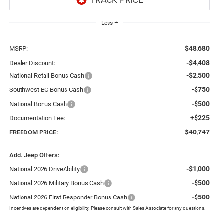
Less
$48,680
MSRP:
-$4,408
Dealer Discount:
-$2,500
National Retail Bonus Cash
-$750
Southwest BC Bonus Cash
-$500
National Bonus Cash
+$225
Documentation Fee:
$40,747
FREEDOM PRICE:
Add. Jeep Offers:
-$1,000
National 2026 DriveAbility
-$500
National 2026 Military Bonus Cash
-$500
National 2026 First Responder Bonus Cash
Incentives are dependent on eligibility. Please consult with Sales Associate for any questions.