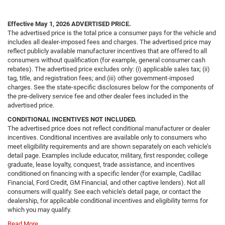
Effective May 1, 2026
ADVERTISED PRICE.
The advertised price is the total price a consumer pays for the vehicle and
includes all dealer-imposed fees and charges. The advertised price may
reflect publicly available manufacturer incentives that are offered to all
consumers without qualification (for example, general consumer cash
rebates). The advertised price excludes only: (i) applicable sales tax; (ii)
tag, title, and registration fees; and (iii) other government-imposed
charges. See the state-specific disclosures below for the components of
the pre-delivery service fee and other dealer fees included in the
advertised price.
CONDITIONAL INCENTIVES NOT INCLUDED.
The advertised price does not reflect conditional manufacturer or dealer
incentives. Conditional incentives are available only to consumers who
meet eligibility requirements and are shown separately on each vehicle’s
detail page. Examples include educator, military, first responder, college
graduate, lease loyalty, conquest, trade assistance, and incentives
conditioned on financing with a specific lender (for example, Cadillac
Financial, Ford Credit, GM Financial, and other captive lenders). Not all
consumers will qualify. See each vehicle’s detail page, or contact the
dealership, for applicable conditional incentives and eligibility terms for
which you may qualify.
Read More