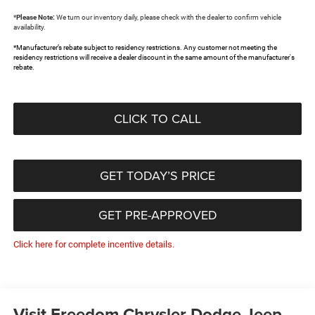
*
Please Note:
We turn our inventory daily, please check with the dealer to confirm vehicle
availability.
*Manufacturer’s rebate subject to residency restrictions. Any customer not meeting the
residency restrictions will receive a dealer discount in the same amount of the manufacturer's
rebate.
CLICK TO CALL
GET TODAY’S PRICE
GET PRE-APPROVED
Click here for complete incentive details.
Visit Freedom Chrysler Dodge Jeep