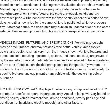
date of publication. Used vehicle prices are reviewed and updated periodically
based on market conditions, including market valuation data such as Manheim
Market Report. New vehicle prices may be updated based on changes to
manufacturer pricing, manufacturer incentives, or supply conditions. An
advertised price will be honored from the date of publication for a period of five
days, or until a new price for the same vehicle is published, whichever occurs
first. After that period, the dealership may publish an updated price for the same
vehicle. The dealership commits to honoring any unexpired advertised price.
VEHICLE IMAGES, FEATURES, AND SPECIFICATIONS. Vehicle photographs
may be stock images and may not depict the actual vehicle. Accessories,
colors, and equipment may vary from the images shown. Vehicle features and
specifications (including equipment, options, and technical data) are provided
by the manufacturer and third-party sources and are believed to be accurate as
of the time of publication; the dealership does not independently warrant the
accuracy of such manufacturer or third-party data. Consumers should verify the
specific features and equipment of any vehicle with the dealership before
purchase.
EPA FUEL ECONOMY DATA. Displayed fuel economy ratings are based on EPA
estimates. Use for comparison purposes only. Actual mileage will vary based on
driving habits, vehicle maintenance, driving conditions, battery pack age and
condition (for hybrid and electric models), and other factors.