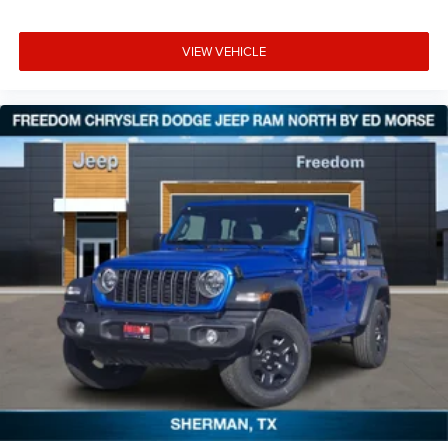
VIEW VEHICLE