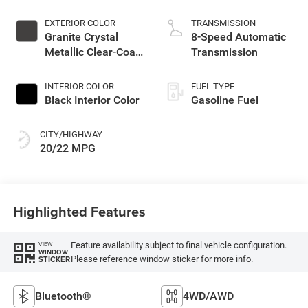
EXTERIOR COLOR
TRANSMISSION
Granite Crystal
8-Speed Automatic
Metallic Clear-Coat
Transmission
Exterior Paint
INTERIOR COLOR
FUEL TYPE
Black Interior Color
Gasoline Fuel
CITY/HIGHWAY
20/22 MPG
Highlighted Features
Feature availability subject to final vehicle configuration.
VIEW
WINDOW
Please reference window sticker for more info.
STICKER
Bluetooth®
4WD/AWD