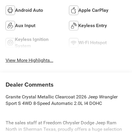
Android Auto
Apple CarPlay
Aux Input
Keyless Entry
Keyless Ignition
Wi-Fi Hotspot
System
View More Highlights...
Dealer Comments
Granite Crystal Metallic Clearcoat 2026 Jeep Wrangler
Sport S 4WD 8-Speed Automatic 2.0L I4 DOHC
The sales staff at Freedom Chrysler Dodge Jeep Ram
North in Sherman Texas, proudly offers a huge selection