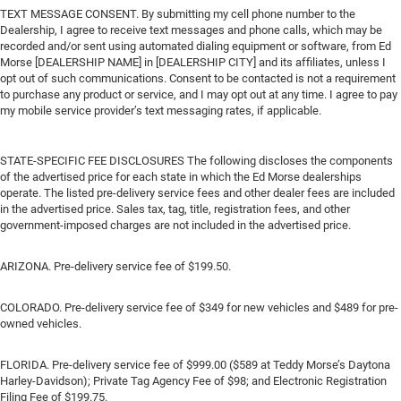
TEXT MESSAGE CONSENT. By submitting my cell phone number to the
Dealership, I agree to receive text messages and phone calls, which may be
recorded and/or sent using automated dialing equipment or software, from Ed
Morse [DEALERSHIP NAME] in [DEALERSHIP CITY] and its affiliates, unless I
opt out of such communications. Consent to be contacted is not a requirement
to purchase any product or service, and I may opt out at any time. I agree to pay
my mobile service provider’s text messaging rates, if applicable.
STATE-SPECIFIC FEE DISCLOSURES The following discloses the components
of the advertised price for each state in which the Ed Morse dealerships
operate. The listed pre-delivery service fees and other dealer fees are included
in the advertised price. Sales tax, tag, title, registration fees, and other
government-imposed charges are not included in the advertised price.
ARIZONA. Pre-delivery service fee of $199.50.
COLORADO. Pre-delivery service fee of $349 for new vehicles and $489 for pre-
owned vehicles.
FLORIDA. Pre-delivery service fee of $999.00 ($589 at Teddy Morse’s Daytona
Harley-Davidson); Private Tag Agency Fee of $98; and Electronic Registration
Filing Fee of $199.75.