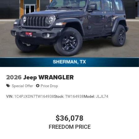
2026
Jeep WRANGLER
Special Offer
Price Drop
VIN:
1C4PJXDN7TW164938
Stock:
TW164938
Model:
JLJL74
$36,078
FREEDOM PRICE