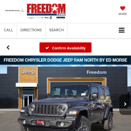
SAVED
CALL
DIRECTIONS
SEARCH
Confirm Availability