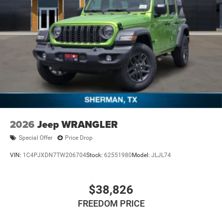
2026
Jeep WRANGLER
Special Offer
Price Drop
VIN:
1C4PJXDN7TW206704
Stock:
62551980
Model:
JLJL74
$38,826
FREEDOM PRICE