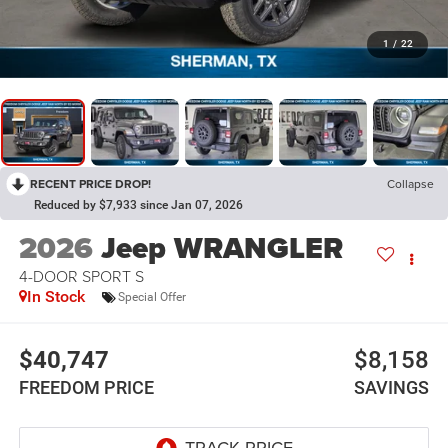
1
/
22
RECENT PRICE DROP!
Collapse
Reduced by $7,933 since Jan 07, 2026
2026
Jeep WRANGLER
4-DOOR SPORT S
In Stock
Special Offer
$40,747
$8,158
FREEDOM PRICE
SAVINGS