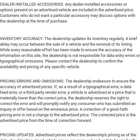
DEALER-INSTALLED ACCESSORIES. Any dealer-installed accessories or
options present on an advertised vehicle are included in the advertised price.
Customers who do not want a particular accessory may discuss options with
the dealership at the time of purchase.
INVENTORY ACCURACY. The dealership updates its inventory regularly. A brief
delay may occur between the sale of a vehicle and the removal of its listing.
While every reasonable effort has been made to ensure the accuracy of the
information on this site, the dealership is not responsible for data entry errors or
typographical omissions. Please contact the dealership to confirm the
availability and pricing of any specific vehicle.
PRICING ERRORS AND OMISSIONS. The dealership endeavors to ensure the
accuracy of advertised prices. If, as a result of a typographical error, a data
feed error, or a third-party vendor error, a vehicle is advertised at a price that is
materially lower than the correct price, the dealership reserves the right to
correct the error and will promptly notify any consumer who has submitted an
inquiry or offer based on the erroneous price. A correction of a good-faith
pricing error is not a change to the advertised price. The corrected price is the
advertised price from the time of correction forward.
PRICING UPDATES. Advertised prices reflect the dealership's pricing as of the