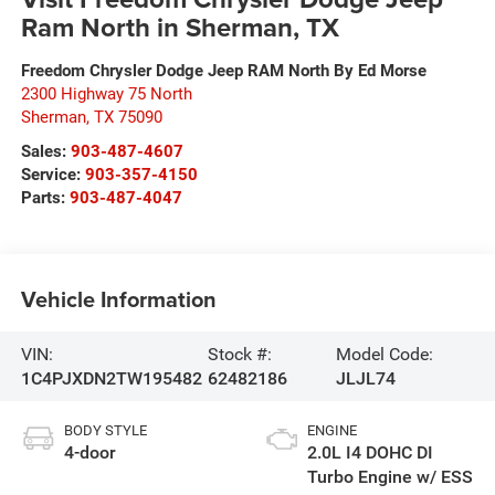
Ram North in Sherman, TX
Freedom Chrysler Dodge Jeep RAM North By Ed Morse
2300 Highway 75 North
Sherman
,
TX
75090
Sales:
903-487-4607
Service:
903-357-4150
Parts:
903-487-4047
Vehicle Information
VIN:
Stock #:
Model Code:
1C4PJXDN2TW195482
62482186
JLJL74
BODY STYLE
ENGINE
4-door
2.0L I4 DOHC DI
Turbo Engine w/ ESS