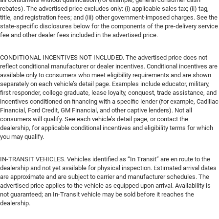
rebates). The advertised price excludes only: (i) applicable sales tax; (ii) tag,
title, and registration fees; and (iii) other government-imposed charges. See the
state-specific disclosures below for the components of the pre-delivery service
fee and other dealer fees included in the advertised price.
CONDITIONAL INCENTIVES NOT INCLUDED. The advertised price does not
reflect conditional manufacturer or dealer incentives. Conditional incentives are
available only to consumers who meet eligibility requirements and are shown
separately on each vehicle’s detail page. Examples include educator, military,
first responder, college graduate, lease loyalty, conquest, trade assistance, and
incentives conditioned on financing with a specific lender (for example, Cadillac
Financial, Ford Credit, GM Financial, and other captive lenders). Not all
consumers will qualify. See each vehicle’s detail page, or contact the
dealership, for applicable conditional incentives and eligibility terms for which
you may qualify.
IN-TRANSIT VEHICLES. Vehicles identified as “In Transit” are en route to the
dealership and not yet available for physical inspection. Estimated arrival dates
are approximate and are subject to carrier and manufacturer schedules. The
advertised price applies to the vehicle as equipped upon arrival. Availability is
not guaranteed; an In-Transit vehicle may be sold before it reaches the
dealership.