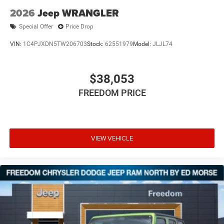
2026
Jeep WRANGLER
Special Offer
Price Drop
VIN:
1C4PJXDN5TW206703
Stock:
62551979
Model:
JLJL74
$38,053
FREEDOM PRICE
VIEW VEHICLE