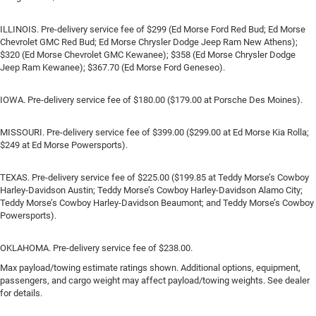
ILLINOIS. Pre-delivery service fee of $299 (Ed Morse Ford Red Bud; Ed Morse
Chevrolet GMC Red Bud; Ed Morse Chrysler Dodge Jeep Ram New Athens);
$320 (Ed Morse Chevrolet GMC Kewanee); $358 (Ed Morse Chrysler Dodge
Jeep Ram Kewanee); $367.70 (Ed Morse Ford Geneseo).
IOWA. Pre-delivery service fee of $180.00 ($179.00 at Porsche Des Moines).
MISSOURI. Pre-delivery service fee of $399.00 ($299.00 at Ed Morse Kia Rolla;
$249 at Ed Morse Powersports).
TEXAS. Pre-delivery service fee of $225.00 ($199.85 at Teddy Morse’s Cowboy
Harley-Davidson Austin; Teddy Morse’s Cowboy Harley-Davidson Alamo City;
Teddy Morse’s Cowboy Harley-Davidson Beaumont; and Teddy Morse’s Cowboy
Powersports).
OKLAHOMA. Pre-delivery service fee of $238.00.
Max payload/towing estimate ratings shown. Additional options, equipment,
passengers, and cargo weight may affect payload/towing weights. See dealer
for details.