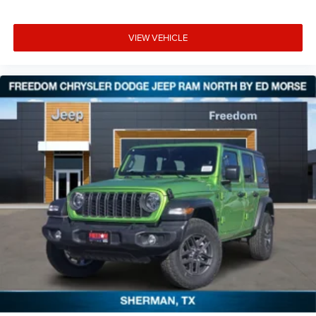
VIEW VEHICLE