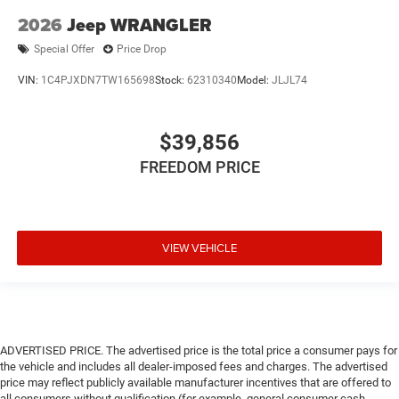
2026
Jeep WRANGLER
Special Offer
Price Drop
VIN:
1C4PJXDN7TW165698
Stock:
62310340
Model:
JLJL74
$39,856
FREEDOM PRICE
VIEW VEHICLE
ADVERTISED PRICE. The advertised price is the total price a consumer pays for
the vehicle and includes all dealer-imposed fees and charges. The advertised
price may reflect publicly available manufacturer incentives that are offered to
all consumers without qualification (for example, general consumer cash