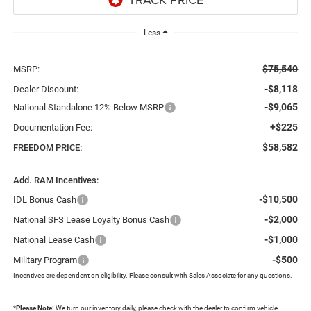
Less
$75,540
MSRP:
-$8,118
Dealer Discount:
-$9,065
National Standalone 12% Below MSRP
+$225
Documentation Fee:
$58,582
FREEDOM PRICE:
Add. RAM Incentives:
-$10,500
IDL Bonus Cash
-$2,000
National SFS Lease Loyalty Bonus Cash
-$1,000
National Lease Cash
-$500
Military Program
Incentives are dependent on eligibility. Please consult with Sales Associate for any questions.
*
Please Note:
We turn our inventory daily, please check with the dealer to confirm vehicle