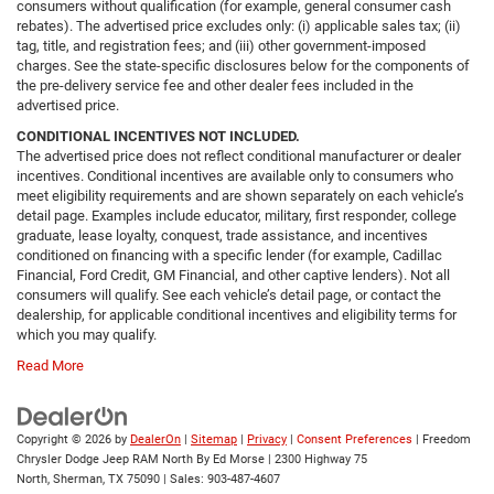
consumers without qualification (for example, general consumer cash
rebates). The advertised price excludes only: (i) applicable sales tax; (ii)
tag, title, and registration fees; and (iii) other government-imposed
charges. See the state-specific disclosures below for the components of
the pre-delivery service fee and other dealer fees included in the
advertised price.
CONDITIONAL INCENTIVES NOT INCLUDED.
The advertised price does not reflect conditional manufacturer or dealer
incentives. Conditional incentives are available only to consumers who
meet eligibility requirements and are shown separately on each vehicle’s
detail page. Examples include educator, military, first responder, college
graduate, lease loyalty, conquest, trade assistance, and incentives
conditioned on financing with a specific lender (for example, Cadillac
Financial, Ford Credit, GM Financial, and other captive lenders). Not all
consumers will qualify. See each vehicle’s detail page, or contact the
dealership, for applicable conditional incentives and eligibility terms for
which you may qualify.
Read More
Copyright © 2026
by
DealerOn
|
Sitemap
|
Privacy
|
Consent Preferences
| Freedom
Chrysler Dodge Jeep RAM North By Ed Morse
|
2300 Highway 75
North,
Sherman,
TX
75090
| Sales:
903-487-4607