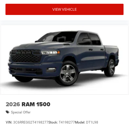
VIEW VEHICLE
2026
RAM 1500
Special Offer
VIN:
3C6RREGG2T4198277
Stock:
T4198277
Model:
DT1L98