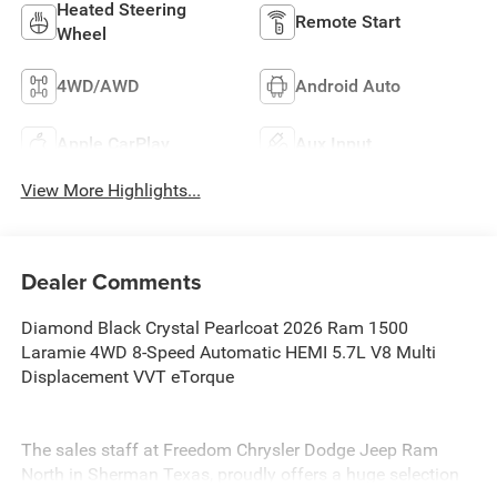
Heated Steering
Remote Start
Wheel
4WD/AWD
Android Auto
Apple CarPlay
Aux Input
View More Highlights...
Dealer Comments
Diamond Black Crystal Pearlcoat 2026 Ram 1500
Laramie 4WD 8-Speed Automatic HEMI 5.7L V8 Multi
Displacement VVT eTorque
The sales staff at Freedom Chrysler Dodge Jeep Ram
North in Sherman Texas, proudly offers a huge selection