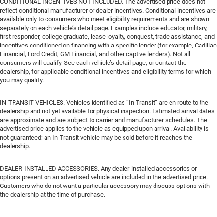
CONDITIONAL INCENTIVES NOT INCLUDED. The advertised price does not
reflect conditional manufacturer or dealer incentives. Conditional incentives are
available only to consumers who meet eligibility requirements and are shown
separately on each vehicle’s detail page. Examples include educator, military,
first responder, college graduate, lease loyalty, conquest, trade assistance, and
incentives conditioned on financing with a specific lender (for example, Cadillac
Financial, Ford Credit, GM Financial, and other captive lenders). Not all
consumers will qualify. See each vehicle’s detail page, or contact the
dealership, for applicable conditional incentives and eligibility terms for which
you may qualify.
IN-TRANSIT VEHICLES. Vehicles identified as “In Transit” are en route to the
dealership and not yet available for physical inspection. Estimated arrival dates
are approximate and are subject to carrier and manufacturer schedules. The
advertised price applies to the vehicle as equipped upon arrival. Availability is
not guaranteed; an In-Transit vehicle may be sold before it reaches the
dealership.
DEALER-INSTALLED ACCESSORIES. Any dealer-installed accessories or
options present on an advertised vehicle are included in the advertised price.
Customers who do not want a particular accessory may discuss options with
the dealership at the time of purchase.