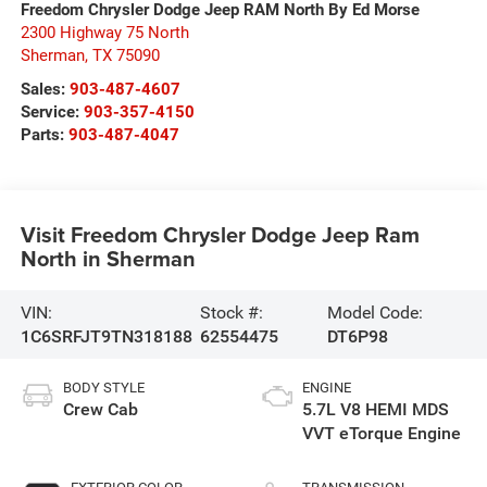
Freedom Chrysler Dodge Jeep RAM North By Ed Morse
2300 Highway 75 North
Sherman
,
TX
75090
Sales:
903-487-4607
Service:
903-357-4150
Parts:
903-487-4047
Visit Freedom Chrysler Dodge Jeep Ram
North in Sherman
VIN:
Stock #:
Model Code:
1C6SRFJT9TN318188
62554475
DT6P98
BODY STYLE
ENGINE
Crew Cab
5.7L V8 HEMI MDS
VVT eTorque Engine