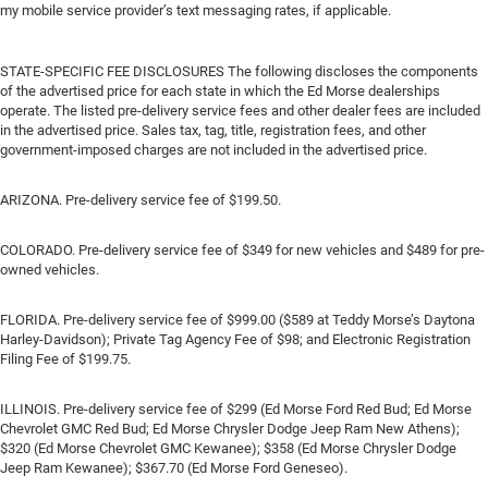
my mobile service provider’s text messaging rates, if applicable.
STATE-SPECIFIC FEE DISCLOSURES The following discloses the components
of the advertised price for each state in which the Ed Morse dealerships
operate. The listed pre-delivery service fees and other dealer fees are included
in the advertised price. Sales tax, tag, title, registration fees, and other
government-imposed charges are not included in the advertised price.
ARIZONA. Pre-delivery service fee of $199.50.
COLORADO. Pre-delivery service fee of $349 for new vehicles and $489 for pre-
owned vehicles.
FLORIDA. Pre-delivery service fee of $999.00 ($589 at Teddy Morse’s Daytona
Harley-Davidson); Private Tag Agency Fee of $98; and Electronic Registration
Filing Fee of $199.75.
ILLINOIS. Pre-delivery service fee of $299 (Ed Morse Ford Red Bud; Ed Morse
Chevrolet GMC Red Bud; Ed Morse Chrysler Dodge Jeep Ram New Athens);
$320 (Ed Morse Chevrolet GMC Kewanee); $358 (Ed Morse Chrysler Dodge
Jeep Ram Kewanee); $367.70 (Ed Morse Ford Geneseo).