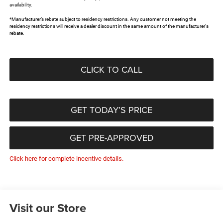
availability.
*Manufacturer’s rebate subject to residency restrictions. Any customer not meeting the
residency restrictions will receive a dealer discount in the same amount of the manufacturer's
rebate.
CLICK TO CALL
GET TODAY’S PRICE
GET PRE-APPROVED
Click here for complete incentive details.
Visit our Store