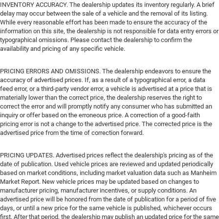
INVENTORY ACCURACY. The dealership updates its inventory regularly. A brief
delay may occur between the sale of a vehicle and the removal of its listing.
While every reasonable effort has been made to ensure the accuracy of the
information on this site, the dealership is not responsible for data entry errors or
typographical omissions. Please contact the dealership to confirm the
availability and pricing of any specific vehicle.
PRICING ERRORS AND OMISSIONS. The dealership endeavors to ensure the
accuracy of advertised prices. If, as a result of a typographical error, a data
feed error, or a third-party vendor error, a vehicle is advertised at a price that is
materially lower than the correct price, the dealership reserves the right to
correct the error and will promptly notify any consumer who has submitted an
inquiry or offer based on the erroneous price. A correction of a good-faith
pricing error is not a change to the advertised price. The corrected price is the
advertised price from the time of correction forward.
PRICING UPDATES. Advertised prices reflect the dealership's pricing as of the
date of publication. Used vehicle prices are reviewed and updated periodically
based on market conditions, including market valuation data such as Manheim
Market Report. New vehicle prices may be updated based on changes to
manufacturer pricing, manufacturer incentives, or supply conditions. An
advertised price will be honored from the date of publication for a period of five
days, or until a new price for the same vehicle is published, whichever occurs
first. After that period, the dealership may publish an updated price for the same