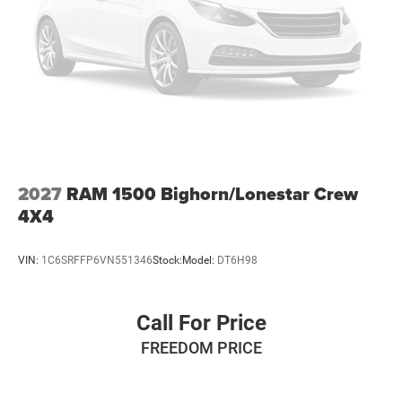
2027
RAM 1500 Bighorn/Lonestar Crew
4X4
VIN:
1C6SRFFP6VN551346
Stock:
Model:
DT6H98
Call For Price
FREEDOM PRICE