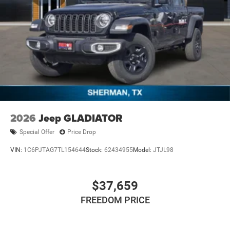
2026
Jeep GLADIATOR
Special Offer
Price Drop
VIN:
1C6PJTAG7TL154644
Stock:
62434955
Model:
JTJL98
$37,659
FREEDOM PRICE