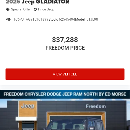
2026
Jeep GLADIATOR
Special Offer
Price Drop
VIN:
1C6PJTAG9TL161899
Stock:
62545494
Model:
JTJL98
$37,288
FREEDOM PRICE
VIEW VEHICLE