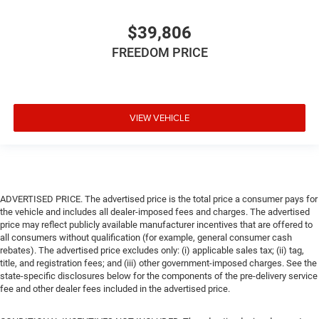
$39,806
FREEDOM PRICE
VIEW VEHICLE
ADVERTISED PRICE. The advertised price is the total price a consumer pays for
the vehicle and includes all dealer-imposed fees and charges. The advertised
price may reflect publicly available manufacturer incentives that are offered to
all consumers without qualification (for example, general consumer cash
rebates). The advertised price excludes only: (i) applicable sales tax; (ii) tag,
title, and registration fees; and (iii) other government-imposed charges. See the
state-specific disclosures below for the components of the pre-delivery service
fee and other dealer fees included in the advertised price.