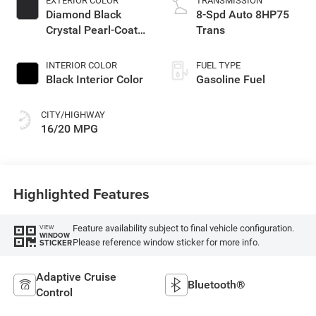
EXTERIOR COLOR
TRANSMISSION
Diamond Black
8-Spd Auto 8HP75
Crystal Pearl-Coat
Trans
Exterior Paint
INTERIOR COLOR
FUEL TYPE
Black Interior Color
Gasoline Fuel
CITY/HIGHWAY
16/20 MPG
Highlighted Features
Feature availability subject to final vehicle configuration.
VIEW
WINDOW
Please reference window sticker for more info.
STICKER
Adaptive Cruise
Bluetooth®
Control