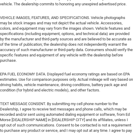
vehicle. The dealership commits to honoring any unexpired advertised price.
VEHICLE IMAGES, FEATURES, AND SPECIFICATIONS. Vehicle photographs
may be stock images and may not depict the actual vehicle. Accessories,
colors, and equipment may vary from the images shown. Vehicle features and
specifications (including equipment, options, and technical data) are provided
by the manufacturer and third-party sources and are believed to be accurate as
of the time of publication; the dealership does not independently warrant the
accuracy of such manufacturer or third-party data. Consumers should verify the
specific features and equipment of any vehicle with the dealership before
purchase.
EPA FUEL ECONOMY DATA. Displayed fuel economy ratings are based on EPA
estimates. Use for comparison purposes only. Actual mileage will vary based on
driving habits, vehicle maintenance, driving conditions, battery pack age and
condition (for hybrid and electric models), and other factors.
TEXT MESSAGE CONSENT. By submitting my cell phone number to the
Dealership, I agree to receive text messages and phone calls, which may be
recorded and/or sent using automated dialing equipment or software, from Ed
Morse [DEALERSHIP NAME] in [DEALERSHIP CITY] and its affiliates, unless I
opt out of such communications. Consent to be contacted is not a requirement
to purchase any product or service, and I may opt out at any time. I agree to pay