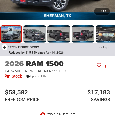
1
/
23
RECENT PRICE DROP!
Collapse
Reduced by $15,959 since Apr 14, 2026
2026
RAM 1500
LARAMIE CREW CAB 4X4 5'7' BOX
In Stock
Special Offer
$58,582
$17,183
FREEDOM PRICE
SAVINGS