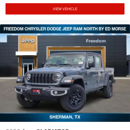
VIEW VEHICLE