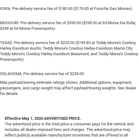
IOWA. Pre-delivery service fee of $180.00 ($179.00 at Porsche Des Moines).
MISSOURI. Pre-delivery service fee of $399.00 ($299.00 at Ed Morse Kia Rolla;
$249 at Ed Morse Powersports).
TEXAS. Pre-delivery service fee of $225.00 ($199.85 at Teddy Morse’s Cowboy
Harley-Davidson Austin; Teddy Morse’s Cowboy Harley-Davidson Alamo City;
Teddy Morse’s Cowboy Harley-Davidson Beaumont; and Teddy Morse’s Cowboy
Powersports).
OKLAHOMA. Pre-delivery service fee of $238.00.
Max payload/towing estimate ratings shown. Additional options, equipment,
passengers, and cargo weight may affect payload/towing weights. See dealer
for details.
Effective May 1, 2026
ADVERTISED PRICE.
The advertised price is the total price a consumer pays for the vehicle and
includes all dealer-imposed fees and charges. The advertised price may
reflect publicly available manufacturer incentives that are offered to all