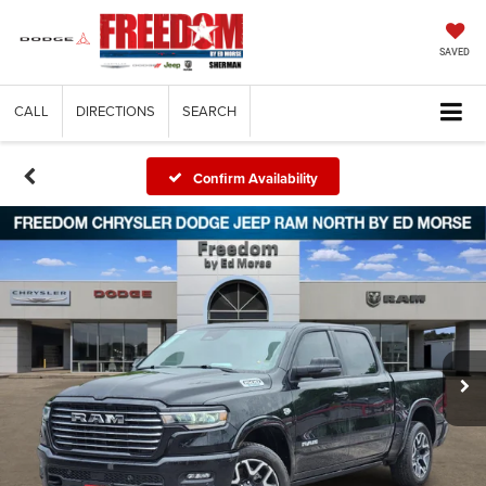
SAVED
CALL
DIRECTIONS
SEARCH
Confirm Availability