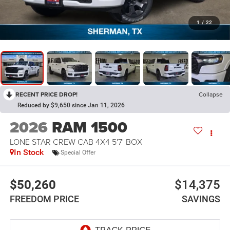
1
/
22
RECENT PRICE DROP!
Collapse
Reduced by $9,650 since Jan 11, 2026
2026
RAM 1500
LONE STAR CREW CAB 4X4 5'7' BOX
In Stock
Special Offer
$50,260
$14,375
FREEDOM PRICE
SAVINGS