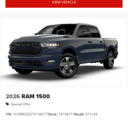
VIEW VEHICLE
2026
RAM 1500
Special Offer
VIN:
3C6RREGG2T4198277
Stock:
T4198277
Model:
DT1L98