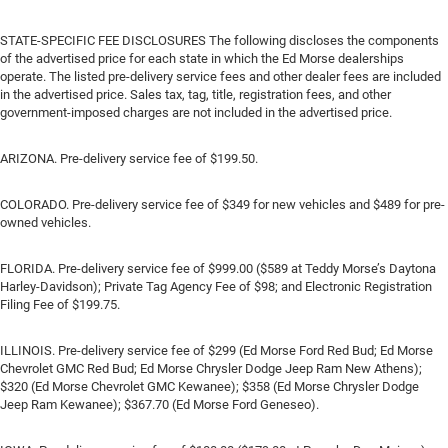
STATE-SPECIFIC FEE DISCLOSURES The following discloses the components
of the advertised price for each state in which the Ed Morse dealerships
operate. The listed pre-delivery service fees and other dealer fees are included
in the advertised price. Sales tax, tag, title, registration fees, and other
government-imposed charges are not included in the advertised price.
ARIZONA. Pre-delivery service fee of $199.50.
COLORADO. Pre-delivery service fee of $349 for new vehicles and $489 for pre-
owned vehicles.
FLORIDA. Pre-delivery service fee of $999.00 ($589 at Teddy Morse’s Daytona
Harley-Davidson); Private Tag Agency Fee of $98; and Electronic Registration
Filing Fee of $199.75.
ILLINOIS. Pre-delivery service fee of $299 (Ed Morse Ford Red Bud; Ed Morse
Chevrolet GMC Red Bud; Ed Morse Chrysler Dodge Jeep Ram New Athens);
$320 (Ed Morse Chevrolet GMC Kewanee); $358 (Ed Morse Chrysler Dodge
Jeep Ram Kewanee); $367.70 (Ed Morse Ford Geneseo).