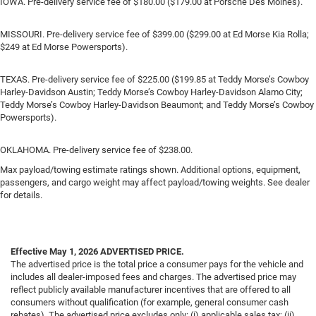
IOWA. Pre-delivery service fee of $180.00 ($179.00 at Porsche Des Moines).
MISSOURI. Pre-delivery service fee of $399.00 ($299.00 at Ed Morse Kia Rolla;
$249 at Ed Morse Powersports).
TEXAS. Pre-delivery service fee of $225.00 ($199.85 at Teddy Morse’s Cowboy
Harley-Davidson Austin; Teddy Morse’s Cowboy Harley-Davidson Alamo City;
Teddy Morse’s Cowboy Harley-Davidson Beaumont; and Teddy Morse’s Cowboy
Powersports).
OKLAHOMA. Pre-delivery service fee of $238.00.
Max payload/towing estimate ratings shown. Additional options, equipment,
passengers, and cargo weight may affect payload/towing weights. See dealer
for details.
Effective May 1, 2026
ADVERTISED PRICE.
The advertised price is the total price a consumer pays for the vehicle and
includes all dealer-imposed fees and charges. The advertised price may
reflect publicly available manufacturer incentives that are offered to all
consumers without qualification (for example, general consumer cash
rebates). The advertised price excludes only: (i) applicable sales tax; (ii)