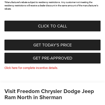
*Manufacturer’s rebate subject to residency restrictions. Any customer not meeting the
residency restrictions will receive a dealer discount in the same amount of the manufacturer's
rebate.
CLICK TO CALL
GET TODAY’S PRICE
GET PRE-APPROVED
Click here for complete incentive details.
Visit Freedom Chrysler Dodge Jeep
Ram North in Sherman