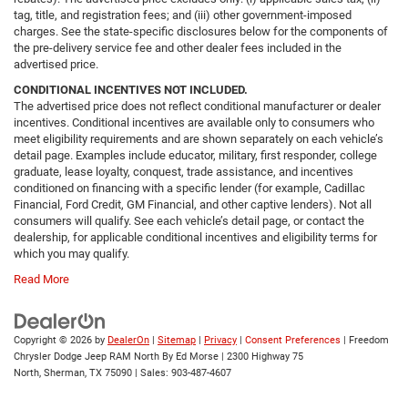
tag, title, and registration fees; and (iii) other government-imposed
charges. See the state-specific disclosures below for the components of
the pre-delivery service fee and other dealer fees included in the
advertised price.
CONDITIONAL INCENTIVES NOT INCLUDED.
The advertised price does not reflect conditional manufacturer or dealer
incentives. Conditional incentives are available only to consumers who
meet eligibility requirements and are shown separately on each vehicle’s
detail page. Examples include educator, military, first responder, college
graduate, lease loyalty, conquest, trade assistance, and incentives
conditioned on financing with a specific lender (for example, Cadillac
Financial, Ford Credit, GM Financial, and other captive lenders). Not all
consumers will qualify. See each vehicle’s detail page, or contact the
dealership, for applicable conditional incentives and eligibility terms for
which you may qualify.
Read More
Copyright © 2026
by
DealerOn
|
Sitemap
|
Privacy
|
Consent Preferences
| Freedom
Chrysler Dodge Jeep RAM North By Ed Morse
|
2300 Highway 75
North,
Sherman,
TX
75090
| Sales:
903-487-4607