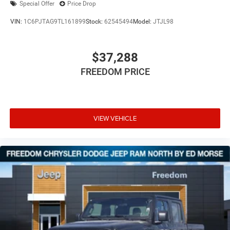
Special Offer
Price Drop
VIN:
1C6PJTAG9TL161899
Stock:
62545494
Model:
JTJL98
$37,288
FREEDOM PRICE
VIEW VEHICLE