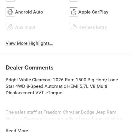
Android Auto
Apple CarPlay
Aux Input
Keyless Entry
View More Highlights...
Dealer Comments
Bright White Clearcoat 2026 Ram 1500 Big Horn/Lone
Star 4WD 8-Speed Automatic HEMI 5.7L V8 Multi
Displacement VVT eTorque
The sales staff at Freedom Chrysler Dodge Jeep Ram
North in Sherman Texas, proudly offers a huge selection
of New Cars, Trucks and SUV’s in North, TX. Our
Read More...
experienced sales staff can point you in the right direction