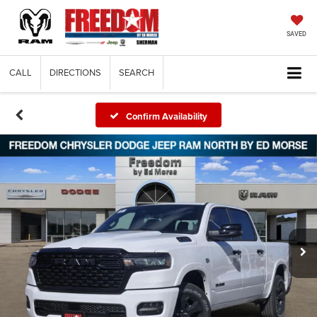
SAVED
CALL
DIRECTIONS
SEARCH
Confirm Availability