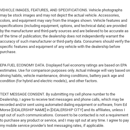
VEHICLE IMAGES, FEATURES, AND SPECIFICATIONS. Vehicle photographs
may be stock images and may not depict the actual vehicle. Accessories,
colors, and equipment may vary from the images shown. Vehicle features and
specifications (including equipment, options, and technical data) are provided
by the manufacturer and third-party sources and are believed to be accurate as
of the time of publication; the dealership does not independently warrant the
accuracy of such manufacturer or third-party data. Consumers should verify the
specific features and equipment of any vehicle with the dealership before
purchase.
EPA FUEL ECONOMY DATA. Displayed fuel economy ratings are based on EPA
estimates. Use for comparison purposes only. Actual mileage will vary based on
driving habits, vehicle maintenance, driving conditions, battery pack age and
condition (for hybrid and electric models), and other factors.
TEXT MESSAGE CONSENT. By submitting my cell phone number to the
Dealership, I agree to receive text messages and phone calls, which may be
recorded and/or sent using automated dialing equipment or software, from Ed
Morse [DEALERSHIP NAME] in [DEALERSHIP CITY] and its affiliates, unless I
opt out of such communications. Consent to be contacted is not a requirement
to purchase any product or service, and I may opt out at any time. I agree to pay
my mobile service provider’s text messaging rates, if applicable.