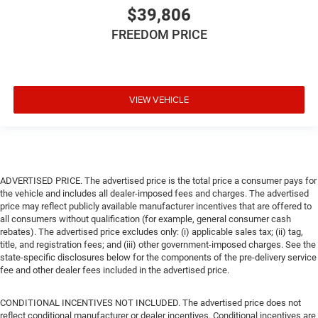
$39,806
FREEDOM PRICE
VIEW VEHICLE
ADVERTISED PRICE. The advertised price is the total price a consumer pays for
the vehicle and includes all dealer-imposed fees and charges. The advertised
price may reflect publicly available manufacturer incentives that are offered to
all consumers without qualification (for example, general consumer cash
rebates). The advertised price excludes only: (i) applicable sales tax; (ii) tag,
title, and registration fees; and (iii) other government-imposed charges. See the
state-specific disclosures below for the components of the pre-delivery service
fee and other dealer fees included in the advertised price.
CONDITIONAL INCENTIVES NOT INCLUDED. The advertised price does not
reflect conditional manufacturer or dealer incentives. Conditional incentives are