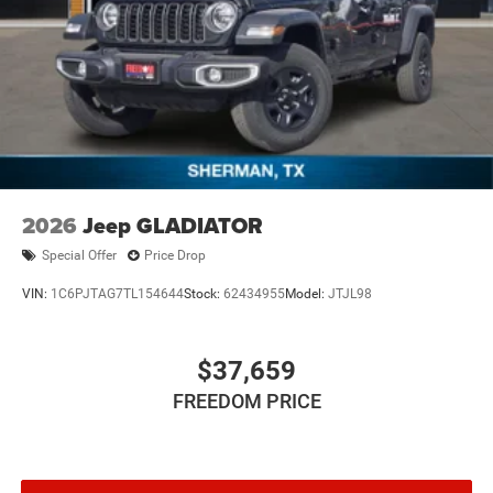
2026
Jeep GLADIATOR
Special Offer
Price Drop
VIN:
1C6PJTAG7TL154644
Stock:
62434955
Model:
JTJL98
$37,659
FREEDOM PRICE