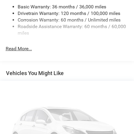
Basic Warranty: 36 months / 36,000 miles
HD Gas-Pressurized Shock Absorbers
Drivetrain Warranty: 120 months / 100,000 miles
Front And Rear Anti-Roll Bars
Corrosion Warranty: 60 months / Unlimited miles
Electric Power-Assist Steering
Roadside Assistance Warranty: 60 months / 60,000
26 Gal. Fuel Tank
miles
Single Stainless Steel Exhaust
Read More...
Auto Locking Hubs
Short And Long Arm Front Suspension w/Coil Springs
Solid Axle Rear Suspension w/Coil Springs
Vehicles You Might Like
Regenerative 4-Wheel Disc Brakes w/4-Wheel ABS,
Front Vented Discs, Brake Assist, Hill Hold Control and
Electric Parking Brake
Lithium Ion (li-Ion) Traction Battery 0.43 kWh Capacity