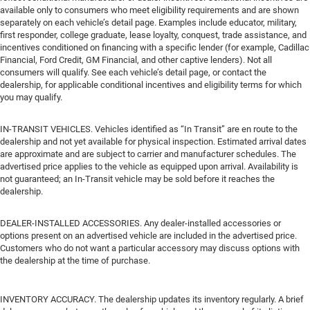
available only to consumers who meet eligibility requirements and are shown
separately on each vehicle’s detail page. Examples include educator, military,
first responder, college graduate, lease loyalty, conquest, trade assistance, and
incentives conditioned on financing with a specific lender (for example, Cadillac
Financial, Ford Credit, GM Financial, and other captive lenders). Not all
consumers will qualify. See each vehicle’s detail page, or contact the
dealership, for applicable conditional incentives and eligibility terms for which
you may qualify.
IN-TRANSIT VEHICLES. Vehicles identified as “In Transit” are en route to the
dealership and not yet available for physical inspection. Estimated arrival dates
are approximate and are subject to carrier and manufacturer schedules. The
advertised price applies to the vehicle as equipped upon arrival. Availability is
not guaranteed; an In-Transit vehicle may be sold before it reaches the
dealership.
DEALER-INSTALLED ACCESSORIES. Any dealer-installed accessories or
options present on an advertised vehicle are included in the advertised price.
Customers who do not want a particular accessory may discuss options with
the dealership at the time of purchase.
INVENTORY ACCURACY. The dealership updates its inventory regularly. A brief