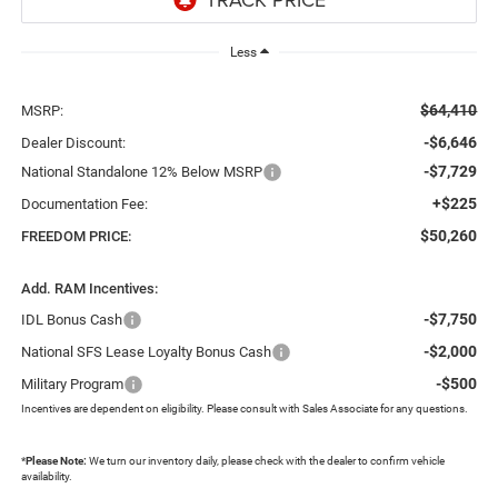
Less
$64,410
MSRP:
-$6,646
Dealer Discount:
-$7,729
National Standalone 12% Below MSRP
+$225
Documentation Fee:
$50,260
FREEDOM PRICE:
Add. RAM Incentives:
-$7,750
IDL Bonus Cash
-$2,000
National SFS Lease Loyalty Bonus Cash
-$500
Military Program
Incentives are dependent on eligibility. Please consult with Sales Associate for any questions.
*
Please Note:
We turn our inventory daily, please check with the dealer to confirm vehicle
availability.