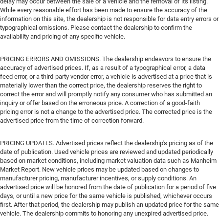
delay may occur between the sale of a vehicle and the removal of its listing.
While every reasonable effort has been made to ensure the accuracy of the
information on this site, the dealership is not responsible for data entry errors or
typographical omissions. Please contact the dealership to confirm the
availability and pricing of any specific vehicle.
PRICING ERRORS AND OMISSIONS. The dealership endeavors to ensure the
accuracy of advertised prices. If, as a result of a typographical error, a data
feed error, or a third-party vendor error, a vehicle is advertised at a price that is
materially lower than the correct price, the dealership reserves the right to
correct the error and will promptly notify any consumer who has submitted an
inquiry or offer based on the erroneous price. A correction of a good-faith
pricing error is not a change to the advertised price. The corrected price is the
advertised price from the time of correction forward.
PRICING UPDATES. Advertised prices reflect the dealership's pricing as of the
date of publication. Used vehicle prices are reviewed and updated periodically
based on market conditions, including market valuation data such as Manheim
Market Report. New vehicle prices may be updated based on changes to
manufacturer pricing, manufacturer incentives, or supply conditions. An
advertised price will be honored from the date of publication for a period of five
days, or until a new price for the same vehicle is published, whichever occurs
first. After that period, the dealership may publish an updated price for the same
vehicle. The dealership commits to honoring any unexpired advertised price.