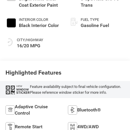
Coat Exterior Paint
Trans
INTERIOR COLOR
FUEL TYPE
Black Interior Color
Gasoline Fuel
CITY/HIGHWAY
16/20 MPG
Highlighted Features
Feature availability subject to final vehicle configuration.
VIEW
WINDOW
Please reference window sticker for more info.
STICKER
Adaptive Cruise
Bluetooth®
Control
Remote Start
4WD/AWD