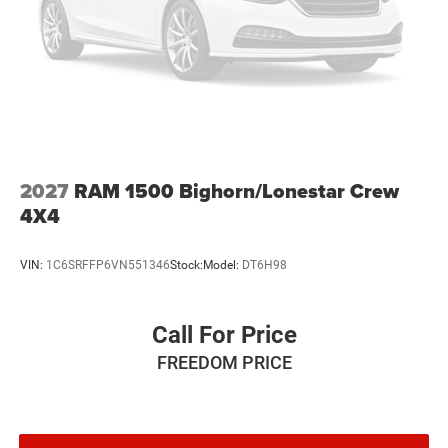
2027
RAM 1500 Bighorn/Lonestar Crew
4X4
VIN:
1C6SRFFP6VN551346
Stock:
Model:
DT6H98
Call For Price
FREEDOM PRICE