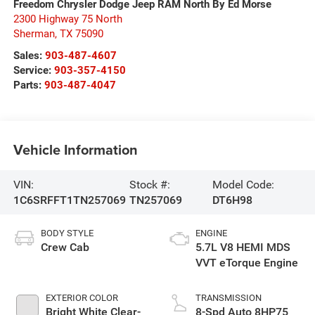
Freedom Chrysler Dodge Jeep RAM North By Ed Morse
2300 Highway 75 North
Sherman
,
TX
75090
Sales:
903-487-4607
Service:
903-357-4150
Parts:
903-487-4047
Vehicle Information
VIN:
Stock #:
Model Code:
1C6SRFFT1TN257069
TN257069
DT6H98
BODY STYLE
ENGINE
Crew Cab
5.7L V8 HEMI MDS
VVT eTorque Engine
EXTERIOR COLOR
TRANSMISSION
Bright White Clear-
8-Spd Auto 8HP75