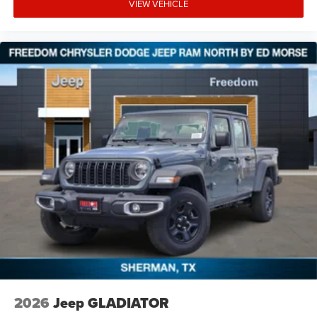
VIEW VEHICLE
2026
Jeep GLADIATOR