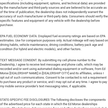
specifications (including equipment, options, and technical data) are provided
by the manufacturer and third-party sources and are believed to be accurate as
of the time of publication; the dealership does not independently warrant the
accuracy of such manufacturer or third-party data. Consumers should verify the
specific features and equipment of any vehicle with the dealership before
purchase.
EPA FUEL ECONOMY DATA. Displayed fuel economy ratings are based on EPA
estimates. Use for comparison purposes only. Actual mileage will vary based on
driving habits, vehicle maintenance, driving conditions, battery pack age and
condition (for hybrid and electric models), and other factors.
TEXT MESSAGE CONSENT. By submitting my cell phone number to the
Dealership, I agree to receive text messages and phone calls, which may be
recorded and/or sent using automated dialing equipment or software, from Ed
Morse [DEALERSHIP NAME] in [DEALERSHIP CITY] and its affiliates, unless I
opt out of such communications. Consent to be contacted is not a requirement
to purchase any product or service, and I may opt out at any time. I agree to pay
my mobile service provider’s text messaging rates, if applicable.
STATE-SPECIFIC FEE DISCLOSURES The following discloses the components
of the advertised price for each state in which the Ed Morse dealerships