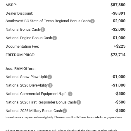
$87,380
MSRP:
-$8,891
Dealer Discount:
-$2,000
Southwest BC State of Texas Regional Bonus Cash
-$2,000
National Bonus Cash
-$1,000
National Engine Bonus Cash
+$225
Documentation Fee:
$73,714
FREEDOM PRICE:
Add. RAM Offers:
-$1,000
National Snow Plow Upfit
-$1,000
National 2026 DriveAbility
-$500
National Commercial Equipment/Upfit
-$500
National 2026 First Responder Bonus Cash
-$500
National 2026 Military Bonus Cash
Incentives are dependent on eligibility. Please consult with Sales Associate for any questions.
*
Please Note:
We turn our inventory daily, please check with the dealer to confirm vehicle