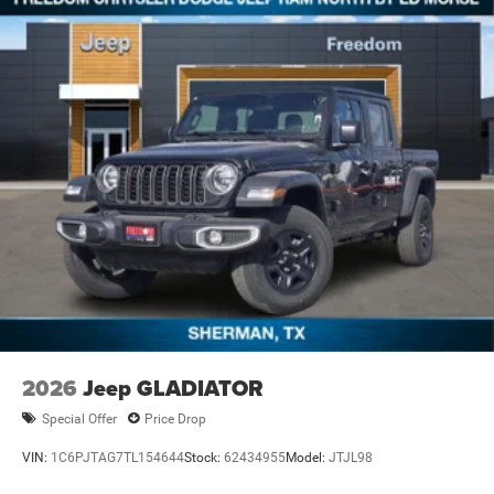
2026
Jeep GLADIATOR
Special Offer
Price Drop
VIN:
1C6PJTAG7TL154644
Stock:
62434955
Model:
JTJL98