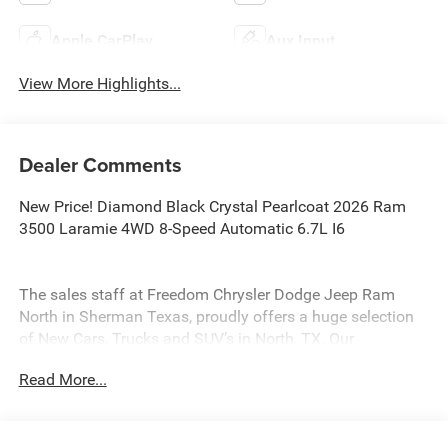
Apple CarPlay
Aux Input
View More Highlights...
Dealer Comments
New Price! Diamond Black Crystal Pearlcoat 2026 Ram
3500 Laramie 4WD 8-Speed Automatic 6.7L I6
The sales staff at Freedom Chrysler Dodge Jeep Ram
North in Sherman Texas, proudly offers a huge selection
of New Cars, Trucks and SUV’s in North, TX. Our
experienced sales staff can point you in the right direction
Read More...
based on your individual vehicle needs. We also offer
competitive financing, top tier service and a fully stocked
inventory. Call us today @ 903-893-0144 or visit