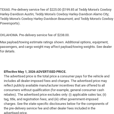
TEXAS. Pre-delivery service fee of $225.00 ($199.85 at Teddy Morse’s Cowboy
Harley-Davidson Austin; Teddy Morse’s Cowboy Harley-Davidson Alamo City;
Teddy Morse’s Cowboy Harley-Davidson Beaumont; and Teddy Morse’s Cowboy
Powersports).
OKLAHOMA. Pre-delivery service fee of $238.00.
Max payload/towing estimate ratings shown. Additional options, equipment,
passengers, and cargo weight may affect payload/towing weights. See dealer
for details.
Effective May 1, 2026
ADVERTISED PRICE.
The advertised price is the total price a consumer pays for the vehicle and
includes all dealer-imposed fees and charges. The advertised price may
reflect publicly available manufacturer incentives that are offered to all
consumers without qualification (for example, general consumer cash
rebates). The advertised price excludes only: (i) applicable sales tax; (ii)
tag, title, and registration fees; and (iii) other government-imposed
charges. See the state-specific disclosures below for the components of
the pre-delivery service fee and other dealer fees included in the
advertised price.