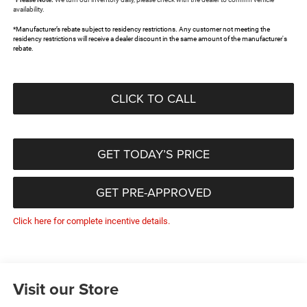
availability.
*Manufacturer’s rebate subject to residency restrictions. Any customer not meeting the
residency restrictions will receive a dealer discount in the same amount of the manufacturer's
rebate.
CLICK TO CALL
GET TODAY’S PRICE
GET PRE-APPROVED
Click here for complete incentive details.
Visit our Store