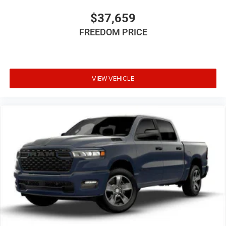
$37,659
FREEDOM PRICE
VIEW VEHICLE