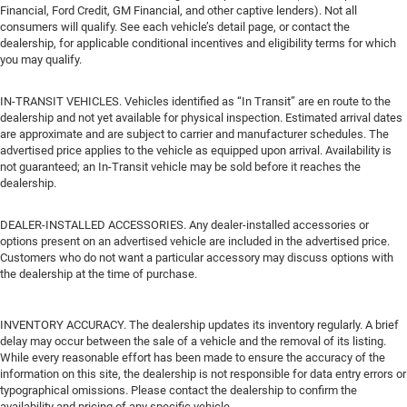
Financial, Ford Credit, GM Financial, and other captive lenders). Not all
consumers will qualify. See each vehicle’s detail page, or contact the
dealership, for applicable conditional incentives and eligibility terms for which
you may qualify.
IN-TRANSIT VEHICLES. Vehicles identified as “In Transit” are en route to the
dealership and not yet available for physical inspection. Estimated arrival dates
are approximate and are subject to carrier and manufacturer schedules. The
advertised price applies to the vehicle as equipped upon arrival. Availability is
not guaranteed; an In-Transit vehicle may be sold before it reaches the
dealership.
DEALER-INSTALLED ACCESSORIES. Any dealer-installed accessories or
options present on an advertised vehicle are included in the advertised price.
Customers who do not want a particular accessory may discuss options with
the dealership at the time of purchase.
INVENTORY ACCURACY. The dealership updates its inventory regularly. A brief
delay may occur between the sale of a vehicle and the removal of its listing.
While every reasonable effort has been made to ensure the accuracy of the
information on this site, the dealership is not responsible for data entry errors or
typographical omissions. Please contact the dealership to confirm the
availability and pricing of any specific vehicle.