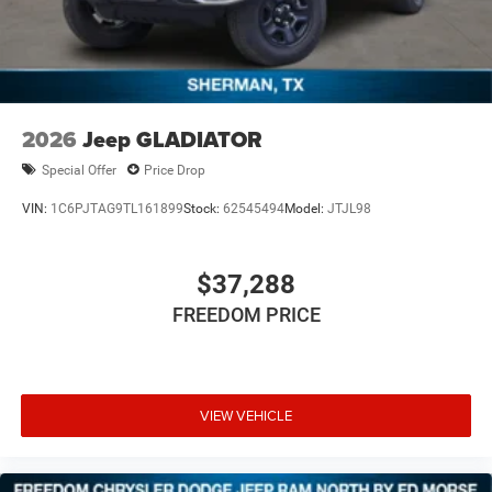
2026
Jeep GLADIATOR
Special Offer
Price Drop
VIN:
1C6PJTAG9TL161899
Stock:
62545494
Model:
JTJL98
$37,288
FREEDOM PRICE
VIEW VEHICLE