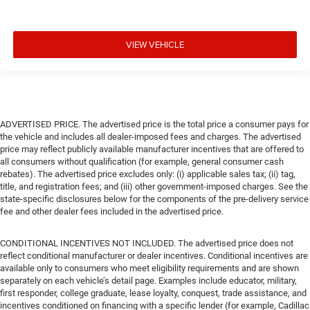
VIEW VEHICLE
ADVERTISED PRICE. The advertised price is the total price a consumer pays for
the vehicle and includes all dealer-imposed fees and charges. The advertised
price may reflect publicly available manufacturer incentives that are offered to
all consumers without qualification (for example, general consumer cash
rebates). The advertised price excludes only: (i) applicable sales tax; (ii) tag,
title, and registration fees; and (iii) other government-imposed charges. See the
state-specific disclosures below for the components of the pre-delivery service
fee and other dealer fees included in the advertised price.
CONDITIONAL INCENTIVES NOT INCLUDED. The advertised price does not
reflect conditional manufacturer or dealer incentives. Conditional incentives are
available only to consumers who meet eligibility requirements and are shown
separately on each vehicle’s detail page. Examples include educator, military,
first responder, college graduate, lease loyalty, conquest, trade assistance, and
incentives conditioned on financing with a specific lender (for example, Cadillac