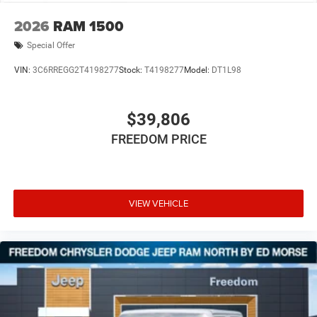
2026
RAM 1500
Special Offer
VIN:
3C6RREGG2T4198277
Stock:
T4198277
Model:
DT1L98
$39,806
FREEDOM PRICE
VIEW VEHICLE