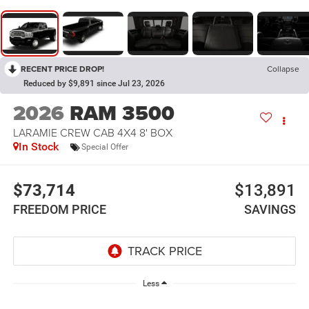
RECENT PRICE DROP!
Collapse
Reduced by $9,891 since Jul 23, 2026
2026
RAM 3500
LARAMIE CREW CAB 4X4 8' BOX
In Stock
Special Offer
$73,714
$13,891
FREEDOM PRICE
SAVINGS
Less