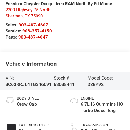
Freedom Chrysler Dodge Jeep RAM North By Ed Morse
2300 Highway 75 North
Sherman
,
TX
75090
Sales:
903-487-4607
Service:
903-357-4150
Parts:
903-487-4047
Vehicle Information
VIN:
Stock #:
Model Code:
3C63RRJL4TG346091
63038441
D28P92
BODY STYLE
ENGINE
Crew Cab
6.7L I6 Cummins HO
Turbo Diesel Eng
EXTERIOR COLOR
TRANSMISSION