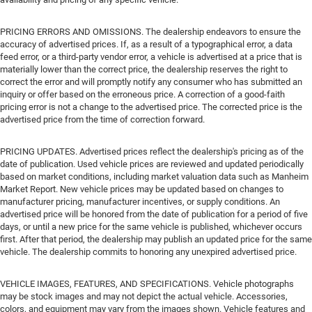
PRICING ERRORS AND OMISSIONS. The dealership endeavors to ensure the
accuracy of advertised prices. If, as a result of a typographical error, a data
feed error, or a third-party vendor error, a vehicle is advertised at a price that is
materially lower than the correct price, the dealership reserves the right to
correct the error and will promptly notify any consumer who has submitted an
inquiry or offer based on the erroneous price. A correction of a good-faith
pricing error is not a change to the advertised price. The corrected price is the
advertised price from the time of correction forward.
PRICING UPDATES. Advertised prices reflect the dealership's pricing as of the
date of publication. Used vehicle prices are reviewed and updated periodically
based on market conditions, including market valuation data such as Manheim
Market Report. New vehicle prices may be updated based on changes to
manufacturer pricing, manufacturer incentives, or supply conditions. An
advertised price will be honored from the date of publication for a period of five
days, or until a new price for the same vehicle is published, whichever occurs
first. After that period, the dealership may publish an updated price for the same
vehicle. The dealership commits to honoring any unexpired advertised price.
VEHICLE IMAGES, FEATURES, AND SPECIFICATIONS. Vehicle photographs
may be stock images and may not depict the actual vehicle. Accessories,
colors, and equipment may vary from the images shown. Vehicle features and