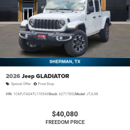
2026
Jeep GLADIATOR
Special Offer
Price Drop
VIN:
1C6PJTAG4TL170543
Stock:
62717852
Model:
JTJL98
$40,080
FREEDOM PRICE