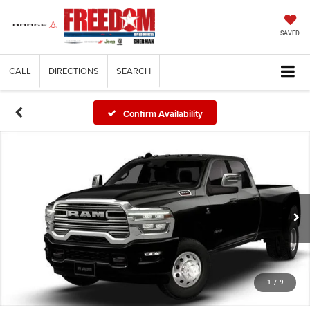
SAVED
CALL
DIRECTIONS
SEARCH
Confirm Availability
1
/
9