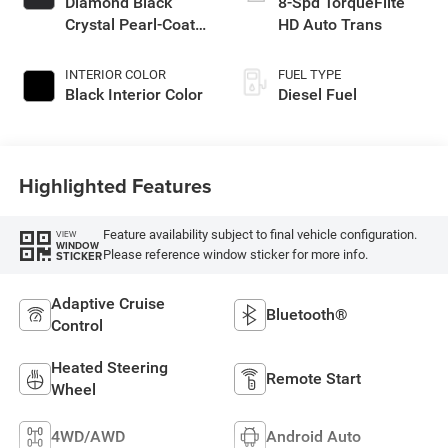
Diamond Black
8-Spd TorqueFlite
Crystal Pearl-Coat
HD Auto Trans
Exterior Paint
INTERIOR COLOR
FUEL TYPE
Black Interior Color
Diesel Fuel
Highlighted Features
Feature availability subject to final vehicle configuration.
VIEW
WINDOW
Please reference window sticker for more info.
STICKER
Adaptive Cruise
Bluetooth®
Control
Heated Steering
Remote Start
Wheel
4WD/AWD
Android Auto