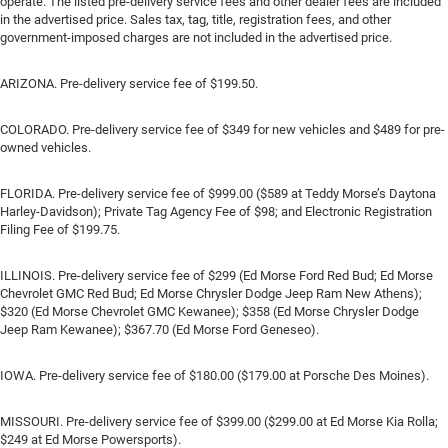
operate. The listed pre-delivery service fees and other dealer fees are included
in the advertised price. Sales tax, tag, title, registration fees, and other
government-imposed charges are not included in the advertised price.
ARIZONA. Pre-delivery service fee of $199.50.
COLORADO. Pre-delivery service fee of $349 for new vehicles and $489 for pre-
owned vehicles.
FLORIDA. Pre-delivery service fee of $999.00 ($589 at Teddy Morse’s Daytona
Harley-Davidson); Private Tag Agency Fee of $98; and Electronic Registration
Filing Fee of $199.75.
ILLINOIS. Pre-delivery service fee of $299 (Ed Morse Ford Red Bud; Ed Morse
Chevrolet GMC Red Bud; Ed Morse Chrysler Dodge Jeep Ram New Athens);
$320 (Ed Morse Chevrolet GMC Kewanee); $358 (Ed Morse Chrysler Dodge
Jeep Ram Kewanee); $367.70 (Ed Morse Ford Geneseo).
IOWA. Pre-delivery service fee of $180.00 ($179.00 at Porsche Des Moines).
MISSOURI. Pre-delivery service fee of $399.00 ($299.00 at Ed Morse Kia Rolla;
$249 at Ed Morse Powersports).