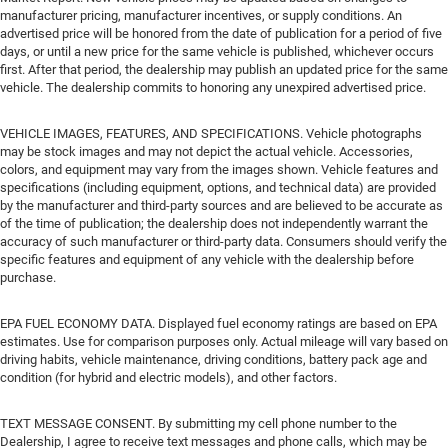
manufacturer pricing, manufacturer incentives, or supply conditions. An
advertised price will be honored from the date of publication for a period of five
days, or until a new price for the same vehicle is published, whichever occurs
first. After that period, the dealership may publish an updated price for the same
vehicle. The dealership commits to honoring any unexpired advertised price.
VEHICLE IMAGES, FEATURES, AND SPECIFICATIONS. Vehicle photographs
may be stock images and may not depict the actual vehicle. Accessories,
colors, and equipment may vary from the images shown. Vehicle features and
specifications (including equipment, options, and technical data) are provided
by the manufacturer and third-party sources and are believed to be accurate as
of the time of publication; the dealership does not independently warrant the
accuracy of such manufacturer or third-party data. Consumers should verify the
specific features and equipment of any vehicle with the dealership before
purchase.
EPA FUEL ECONOMY DATA. Displayed fuel economy ratings are based on EPA
estimates. Use for comparison purposes only. Actual mileage will vary based on
driving habits, vehicle maintenance, driving conditions, battery pack age and
condition (for hybrid and electric models), and other factors.
TEXT MESSAGE CONSENT. By submitting my cell phone number to the
Dealership, I agree to receive text messages and phone calls, which may be