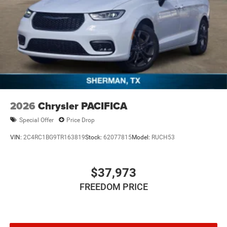
2026
Chrysler PACIFICA
Special Offer
Price Drop
VIN:
2C4RC1BG9TR163819
Stock:
62077815
Model:
RUCH53
$37,973
FREEDOM PRICE