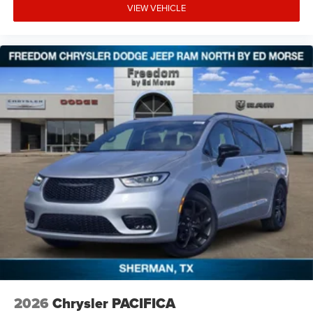
VIEW VEHICLE
2026
Chrysler PACIFICA