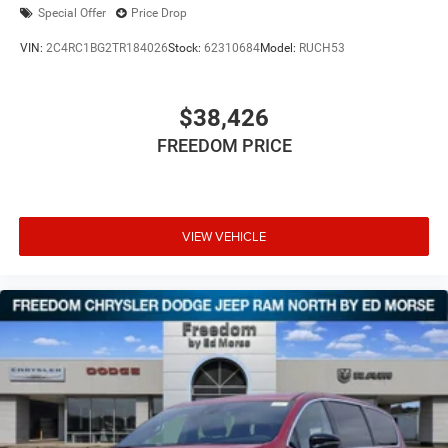
Special Offer
Price Drop
VIN:
2C4RC1BG2TR184026
Stock:
62310684
Model:
RUCH53
$38,426
FREEDOM PRICE
VIEW VEHICLE