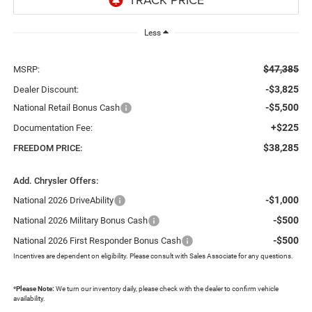
Less
$47,385
MSRP:
-$3,825
Dealer Discount:
-$5,500
National Retail Bonus Cash
+$225
Documentation Fee:
$38,285
FREEDOM PRICE:
Add. Chrysler Offers:
-$1,000
National 2026 DriveAbility
-$500
National 2026 Military Bonus Cash
-$500
National 2026 First Responder Bonus Cash
Incentives are dependent on eligibility. Please consult with Sales Associate for any questions.
*
Please Note:
We turn our inventory daily, please check with the dealer to confirm vehicle
availability.