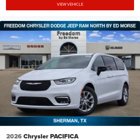
VIEW VEHICLE
2026
Chrysler PACIFICA