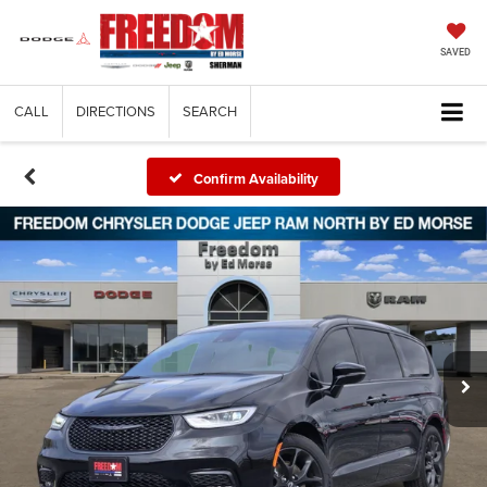
SAVED
CALL
DIRECTIONS
SEARCH
Confirm Availability