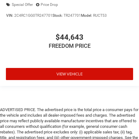
Special Offer
Price Drop
VIN:
2C4RC1GG0TR247701
Stock:
TR247701
Model:
RUCT53
$44,643
FREEDOM PRICE
VIEW VEHICLE
ADVERTISED PRICE. The advertised price is the total price a consumer pays for
the vehicle and includes all dealer-imposed fees and charges. The advertised
price may reflect publicly available manufacturer incentives that are offered to
all consumers without qualification (for example, general consumer cash
rebates). The advertised price excludes only: (i) applicable sales tax; (ii) tag,
title, and registration fees; and (iii) other government-imposed charges. See the