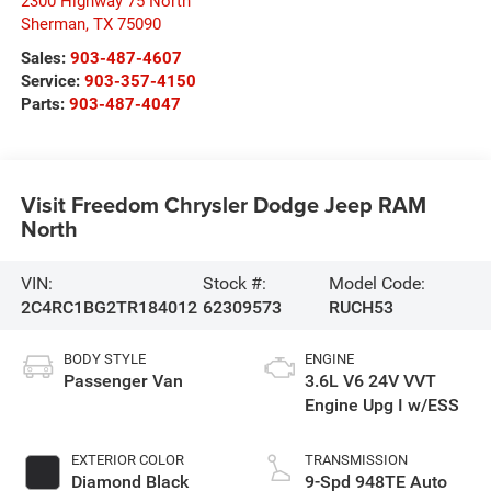
2300 Highway 75 North
Sherman
,
TX
75090
Sales:
903-487-4607
Service:
903-357-4150
Parts:
903-487-4047
Visit Freedom Chrysler Dodge Jeep RAM
North
VIN:
Stock #:
Model Code:
2C4RC1BG2TR184012
62309573
RUCH53
BODY STYLE
ENGINE
Passenger Van
3.6L V6 24V VVT
Engine Upg I w/ESS
EXTERIOR COLOR
TRANSMISSION
Diamond Black
9-Spd 948TE Auto