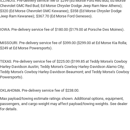
ILLINOIS. Pre-delivery service fee of $299 (Ed Morse Ford Red Bud; Ed Morse
Chevrolet GMC Red Bud; Ed Morse Chrysler Dodge Jeep Ram New Athens);
$320 (Ed Morse Chevrolet GMC Kewanee); $358 (Ed Morse Chrysler Dodge
Jeep Ram Kewanee); $367.70 (Ed Morse Ford Geneseo).
IOWA. Pre-delivery service fee of $180.00 ($179.00 at Porsche Des Moines).
MISSOURI. Pre-delivery service fee of $399.00 ($299.00 at Ed Morse Kia Rolla;
$249 at Ed Morse Powersports).
TEXAS. Pre-delivery service fee of $225.00 ($199.85 at Teddy Morse’s Cowboy
Harley-Davidson Austin; Teddy Morse’s Cowboy Harley-Davidson Alamo City;
Teddy Morse’s Cowboy Harley-Davidson Beaumont; and Teddy Morse’s Cowboy
Powersports).
OKLAHOMA. Pre-delivery service fee of $238.00.
Max payload/towing estimate ratings shown. Additional options, equipment,
passengers, and cargo weight may affect payload/towing weights. See dealer
for details.