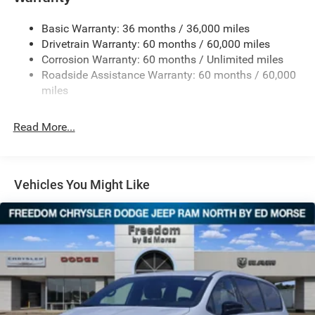
Electric Power-Assist Steering
Basic Warranty: 36 months / 36,000 miles
19 Gal. Fuel Tank
Drivetrain Warranty: 60 months / 60,000 miles
Single Stainless Steel Exhaust
Corrosion Warranty: 60 months / Unlimited miles
Strut Front Suspension w/Coil Springs
Roadside Assistance Warranty: 60 months / 60,000
Trailing Arm Rear Suspension w/Coil Springs
miles
4-Wheel Disc Brakes w/4-Wheel ABS, Front Vented
Discs, Brake Assist, Hill Hold Control and Electric
Read More...
Parking Brake
Vehicles You Might Like