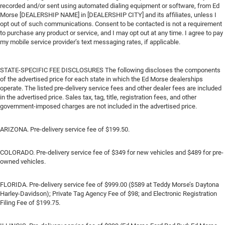
recorded and/or sent using automated dialing equipment or software, from Ed
Morse [DEALERSHIP NAME] in [DEALERSHIP CITY] and its affiliates, unless I
opt out of such communications. Consent to be contacted is not a requirement
to purchase any product or service, and I may opt out at any time. I agree to pay
my mobile service provider’s text messaging rates, if applicable.
STATE-SPECIFIC FEE DISCLOSURES The following discloses the components
of the advertised price for each state in which the Ed Morse dealerships
operate. The listed pre-delivery service fees and other dealer fees are included
in the advertised price. Sales tax, tag, title, registration fees, and other
government-imposed charges are not included in the advertised price.
ARIZONA. Pre-delivery service fee of $199.50.
COLORADO. Pre-delivery service fee of $349 for new vehicles and $489 for pre-
owned vehicles.
FLORIDA. Pre-delivery service fee of $999.00 ($589 at Teddy Morse’s Daytona
Harley-Davidson); Private Tag Agency Fee of $98; and Electronic Registration
Filing Fee of $199.75.