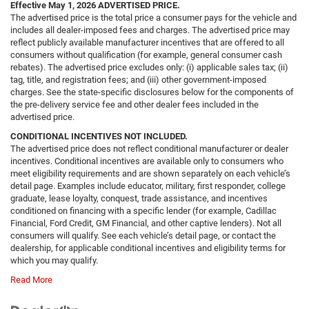
Effective May 1, 2026
ADVERTISED PRICE.
The advertised price is the total price a consumer pays for the vehicle and
includes all dealer-imposed fees and charges. The advertised price may
reflect publicly available manufacturer incentives that are offered to all
consumers without qualification (for example, general consumer cash
rebates). The advertised price excludes only: (i) applicable sales tax; (ii)
tag, title, and registration fees; and (iii) other government-imposed
charges. See the state-specific disclosures below for the components of
the pre-delivery service fee and other dealer fees included in the
advertised price.
CONDITIONAL INCENTIVES NOT INCLUDED.
The advertised price does not reflect conditional manufacturer or dealer
incentives. Conditional incentives are available only to consumers who
meet eligibility requirements and are shown separately on each vehicle’s
detail page. Examples include educator, military, first responder, college
graduate, lease loyalty, conquest, trade assistance, and incentives
conditioned on financing with a specific lender (for example, Cadillac
Financial, Ford Credit, GM Financial, and other captive lenders). Not all
consumers will qualify. See each vehicle’s detail page, or contact the
dealership, for applicable conditional incentives and eligibility terms for
which you may qualify.
Read More