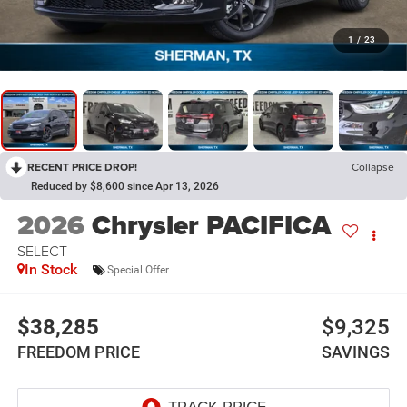
1
/
23
RECENT PRICE DROP!
Collapse
Reduced by $8,600 since Apr 13, 2026
2026
Chrysler PACIFICA
SELECT
In Stock
Special Offer
$38,285
$9,325
FREEDOM PRICE
SAVINGS