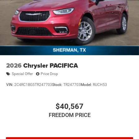
2026
Chrysler PACIFICA
Special Offer
Price Drop
VIN:
2C4RC1BG5TR247703
Stock:
TR247703
Model:
RUCH53
$40,567
FREEDOM PRICE