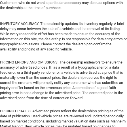
Customers who do not want a particular accessory may discuss options with
the dealership at the time of purchase.
INVENTORY ACCURACY. The dealership updates its inventory regularly. A brief
delay may occur between the sale of a vehicle and the removal of its listing.
While every reasonable effort has been made to ensure the accuracy of the
information on this site, the dealership is not responsible for data entry errors or
typographical omissions. Please contact the dealership to confirm the
availability and pricing of any specific vehicle.
PRICING ERRORS AND OMISSIONS. The dealership endeavors to ensure the
accuracy of advertised prices. If, as a result of a typographical error, a data
feed error, or a third-party vendor error, a vehicle is advertised at a price that is
materially lower than the correct price, the dealership reserves the right to
correct the error and will promptly notify any consumer who has submitted an
inquiry or offer based on the erroneous price. A correction of a good-faith
pricing error is not a change to the advertised price. The corrected price is the
advertised price from the time of correction forward.
PRICING UPDATES. Advertised prices reflect the dealership's pricing as of the
date of publication. Used vehicle prices are reviewed and updated periodically
based on market conditions, including market valuation data such as Manheim
Market Report. New vehicle prices may be updated based on changes to