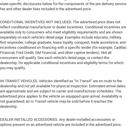
state-specific disclosures below for the components of the pre-delivery service
fee and other dealer fees included in the advertised price.
CONDITIONAL INCENTIVES NOT INCLUDED. The advertised price does not
reflect conditional manufacturer or dealer incentives. Conditional incentives are
available only to consumers who meet eligibility requirements and are shown
separately on each vehicle’s detail page. Examples include educator, military,
first responder, college graduate, lease loyalty, conquest, trade assistance, and
incentives conditioned on financing with a specific lender (for example, Cadillac
Financial, Ford Credit, GM Financial, and other captive lenders). Not all
consumers will qualify. See each vehicle’s detail page, or contact the
dealership, for applicable conditional incentives and eligibility terms for which
you may qualify.
IN-TRANSIT VEHICLES. Vehicles identified as “In Transit” are en route to the
dealership and not yet available for physical inspection. Estimated arrival dates
are approximate and are subject to carrier and manufacturer schedules. The
advertised price applies to the vehicle as equipped upon arrival. Availability is
not guaranteed; an In-Transit vehicle may be sold before it reaches the
dealership.
DEALER-INSTALLED ACCESSORIES. Any dealer-installed accessories or
options present on an advertised vehicle are included in the advertised price.