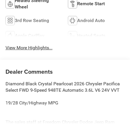
Heated Steering
Remote Start
Wheel
3rd Row Seating
Android Auto
Apple CarPlay
Heated Seats
View More Highlights...
Dealer Comments
Diamond Black Crystal Pearlcoat 2026 Chrysler Pacifica
Select FWD 9-Speed 948TE Automatic 3.6L V6 24V VVT
19/28 City/Highway MPG
The sales staff at Freedom Chrysler Dodge Jeep Ram
North in Sherman Texas, proudly offers a huge selection