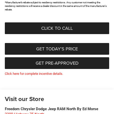
*Manufacturer’s rebate subject to residency restrictions. Any customer not meeting the
residency restrictions will receive a dealer discount in the same amount of the manufacturer's
rebate.
CLICK TO CALL
GET TODAY’S PRICE
GET PRE-APPROVED
Click here for complete incentive details.
Visit our Store
Freedom Chrysler Dodge Jeep RAM North By Ed Morse