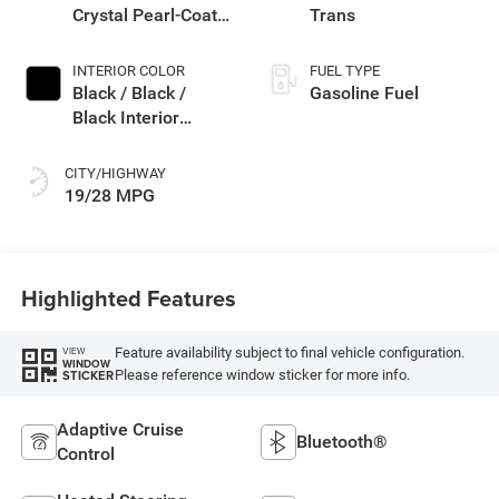
Crystal Pearl-Coat
Trans
Exterior Paint
INTERIOR COLOR
FUEL TYPE
Black / Black /
Gasoline Fuel
Black Interior
Colors
CITY/HIGHWAY
19/28 MPG
Highlighted Features
Feature availability subject to final vehicle configuration.
VIEW
WINDOW
Please reference window sticker for more info.
STICKER
Adaptive Cruise
Bluetooth®
Control